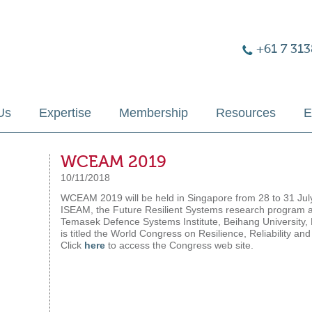
+61 7 313
Us
Expertise
Membership
Resources
E
WCEAM 2019
10/11/2018
WCEAM 2019 will be held in Singapore from 28 to 31 Jul
ISEAM, the Future Resilient Systems research program at
Temasek Defence Systems Institute, Beihang University
is titled the World Congress on Resilience, Reliabilit
Click
here
to access the Congress web site.