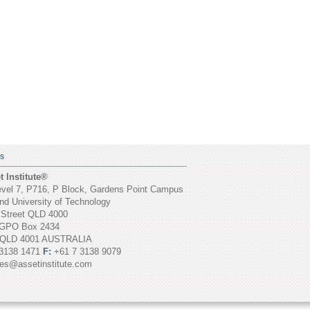
S
 Institute®
vel 7, P716, P Block, Gardens Point Campus
d University of Technology
 Street QLD 4000
GPO Box 2434
 QLD 4001 AUSTRALIA
3138 1471
F:
+61 7 3138 9079
ies@assetinstitute.com