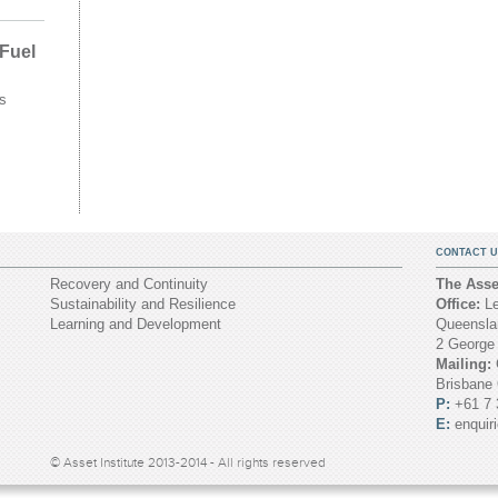
 Fuel
s
CONTACT U
Recovery and Continuity
The Asset
Sustainability and Resilience
Office:
Le
Learning and Development
Queenslan
2 George
Mailing:
Brisbane
P:
+61 7 
E:
enquir
© Asset Institute 2013-2014 - All rights reserved