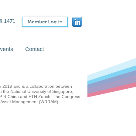
8 1471
Member Log In
vents
Contact
y 2019 and is a collaboration between
 the National University of Singapore,
, P R China and ETH Zurich. The Congress
y and Asset Management (WRRAM).