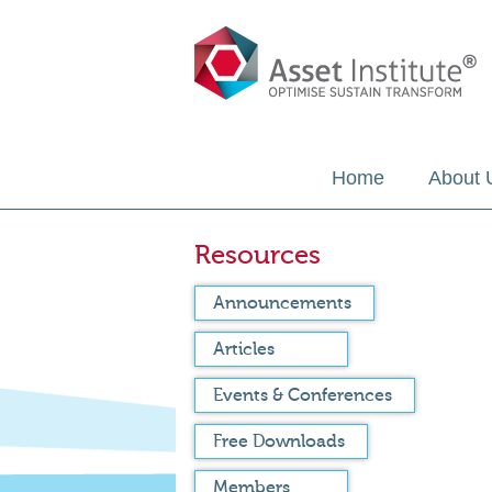
Home
About 
Resources
Announcements
Articles
Events & Conferences
Free Downloads
Members