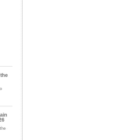
 the
o
ain
26
the