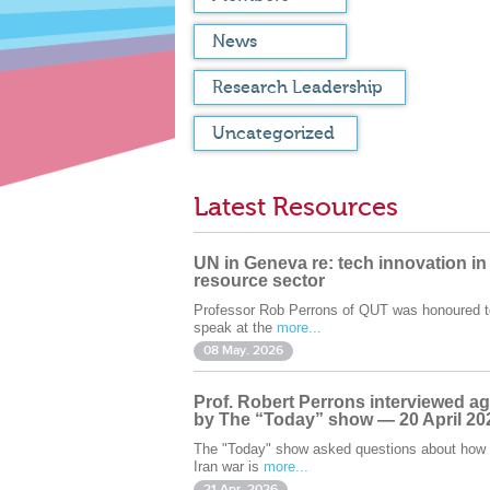
News
Research Leadership
Uncategorized
Latest Resources
UN in Geneva re: tech innovation in
resource sector
Professor Rob Perrons of QUT was honoured t
speak at the
more...
08 May. 2026
Prof. Robert Perrons interviewed ag
by The “Today” show — 20 April 20
The "Today" show asked questions about how 
Iran war is
more...
21 Apr. 2026