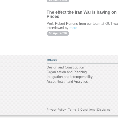
The effect the Iran War is having on
Prices
Prof. Robert Perrons from our team at QUT wa
interviewed by
more...
16 Apr. 2026
THEMES
Design and Construction
Organisation and Planning
Integration and Interoperability
Asset Health and Analytics
Privacy Policy
|
Terms & Conditions
|
Disclaimer