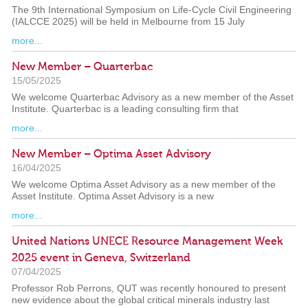
The 9th International Symposium on Life-Cycle Civil Engineering
(IALCCE 2025) will be held in Melbourne from 15 July
more...
New Member – Quarterbac
15/05/2025
We welcome Quarterbac Advisory as a new member of the Asset
Institute. Quarterbac is a leading consulting firm that
more...
New Member – Optima Asset Advisory
16/04/2025
We welcome Optima Asset Advisory as a new member of the
Asset Institute. Optima Asset Advisory is a new
more...
United Nations UNECE Resource Management Week
2025 event in Geneva, Switzerland
07/04/2025
Professor Rob Perrons, QUT was recently honoured to present
new evidence about the global critical minerals industry last