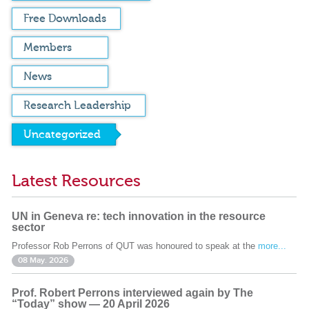
Free Downloads
Members
News
Research Leadership
Uncategorized
Latest Resources
UN in Geneva re: tech innovation in the resource
sector
Professor Rob Perrons of QUT was honoured to speak at the
more...
08 May. 2026
Prof. Robert Perrons interviewed again by The
“Today” show — 20 April 2026