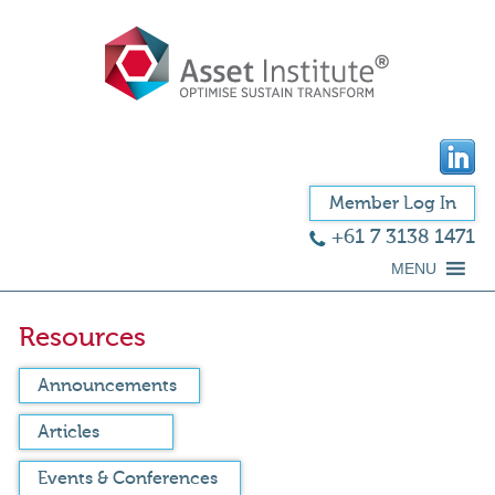
Member Log In
+61 7 3138 1471
MENU
Resources
Announcements
Articles
Events & Conferences