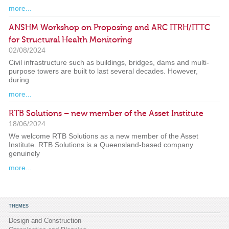
more...
ANSHM Workshop on Proposing and ARC ITRH/ITTC
for Structural Health Monitoring
02/08/2024
Civil infrastructure such as buildings, bridges, dams and multi-
purpose towers are built to last several decades. However,
during
more...
RTB Solutions – new member of the Asset Institute
18/06/2024
We welcome RTB Solutions as a new member of the Asset
Institute. RTB Solutions is a Queensland-based company
genuinely
more...
THEMES
Design and Construction