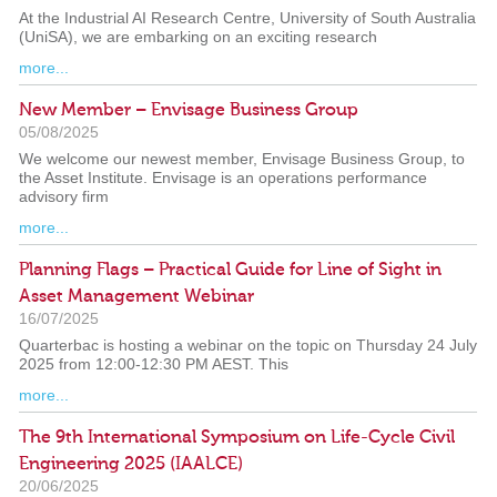
At the Industrial AI Research Centre, University of South Australia
(UniSA), we are embarking on an exciting research
more...
New Member – Envisage Business Group
05/08/2025
We welcome our newest member, Envisage Business Group, to
the Asset Institute. Envisage is an operations performance
advisory firm
more...
Planning Flags – Practical Guide for Line of Sight in
Asset Management Webinar
16/07/2025
Quarterbac is hosting a webinar on the topic on Thursday 24 July
2025 from 12:00-12:30 PM AEST. This
more...
The 9th International Symposium on Life-Cycle Civil
Engineering 2025 (IAALCE)
20/06/2025