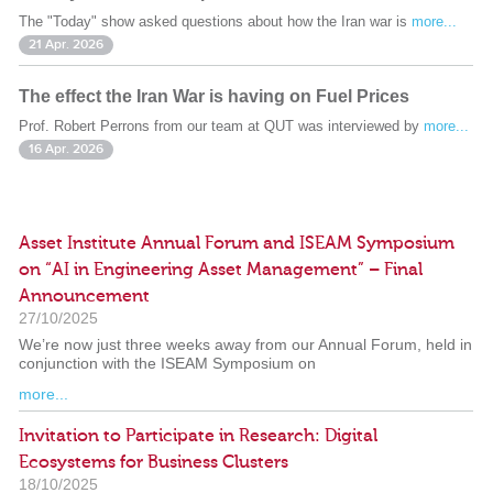
The "Today" show asked questions about how the Iran war is
more...
21 Apr. 2026
The effect the Iran War is having on Fuel Prices
Prof. Robert Perrons from our team at QUT was interviewed by
more...
16 Apr. 2026
Asset Institute Annual Forum and ISEAM Symposium
on “AI in Engineering Asset Management” – Final
Announcement
27/10/2025
We’re now just three weeks away from our Annual Forum, held in
conjunction with the ISEAM Symposium on
more...
Invitation to Participate in Research: Digital
Ecosystems for Business Clusters
18/10/2025