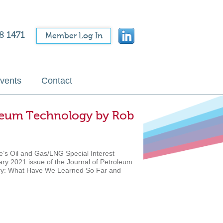
8 1471
Member Log In
vents
Contact
roleum Technology by Rob
e’s Oil and Gas/LNG Special Interest
ary 2021 issue of the Journal of Petroleum
dustry: What Have We Learned So Far and