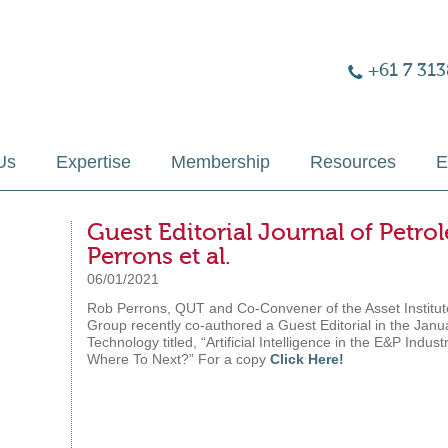
+61 7 313
Us
Expertise
Membership
Resources
E
Guest Editorial Journal of Pet
Perrons et al.
06/01/2021
Rob Perrons, QUT and Co-Convener of the Asset Institut
Group recently co-authored a Guest Editorial in the Janu
Technology titled, “Artificial Intelligence in the E&P In
Where To Next?” For a copy
Click Here!