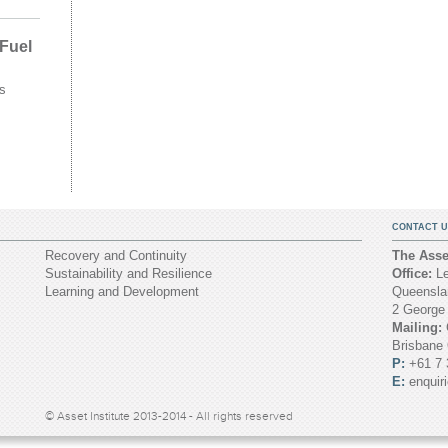
 Fuel
s
CONTACT U
Recovery and Continuity
The Asset
Sustainability and Resilience
Office:
Le
Learning and Development
Queenslan
2 George
Mailing:
Brisbane
P:
+61 7 
E:
enquir
© Asset Institute 2013-2014 - All rights reserved