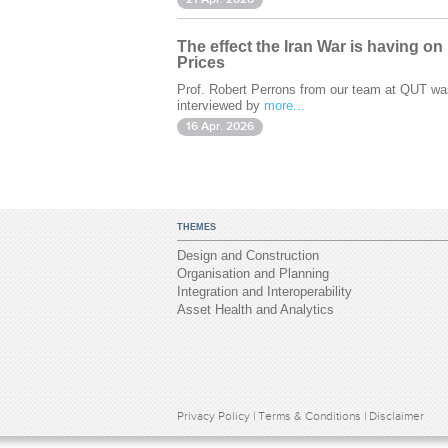
The effect the Iran War is having on
Prices
Prof. Robert Perrons from our team at QUT wa
interviewed by
more...
16 Apr. 2026
THEMES
Design and Construction
Organisation and Planning
Integration and Interoperability
Asset Health and Analytics
Privacy Policy
|
Terms & Conditions
|
Disclaimer