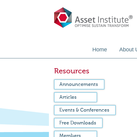
Home
About 
Resources
Announcements
Articles
Events & Conferences
Free Downloads
Members