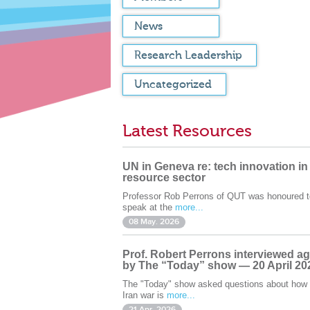
News
Research Leadership
Uncategorized
Latest Resources
UN in Geneva re: tech innovation in
resource sector
Professor Rob Perrons of QUT was honoured t
speak at the
more...
08 May. 2026
Prof. Robert Perrons interviewed ag
by The “Today” show — 20 April 20
The "Today" show asked questions about how 
Iran war is
more...
21 Apr. 2026