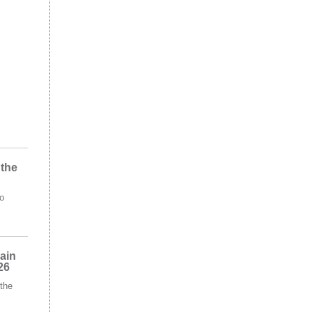
 the
o
ain
26
the