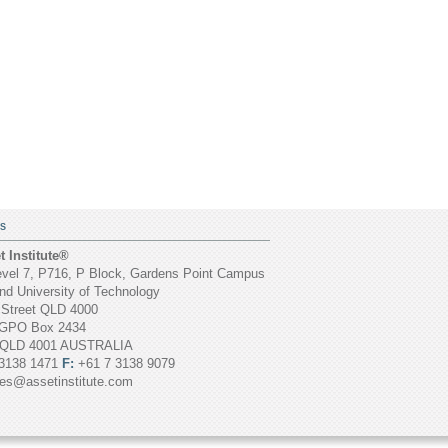
S
 Institute®
vel 7, P716, P Block, Gardens Point Campus
d University of Technology
 Street QLD 4000
GPO Box 2434
 QLD 4001 AUSTRALIA
3138 1471
F:
+61 7 3138 9079
ies@assetinstitute.com