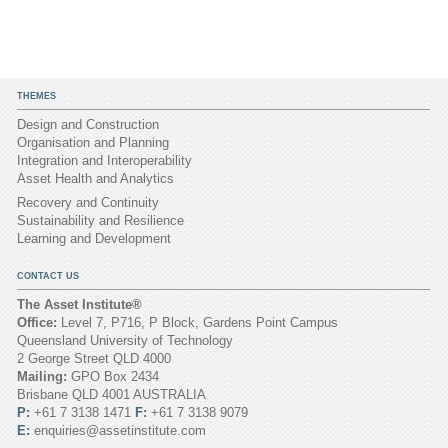
THEMES
Design and Construction
Organisation and Planning
Integration and Interoperability
Asset Health and Analytics
Recovery and Continuity
Sustainability and Resilience
Learning and Development
CONTACT US
The Asset Institute®
Office:
Level 7, P716, P Block, Gardens Point Campus
Queensland University of Technology
2 George Street QLD 4000
Mailing:
GPO Box 2434
Brisbane QLD 4001 AUSTRALIA
P:
+61 7 3138 1471
F:
+61 7 3138 9079
E:
enquiries@assetinstitute.com