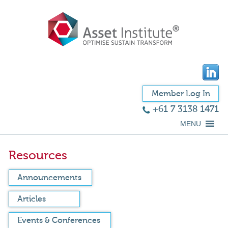
Member Log In
+61 7 3138 1471
MENU
Resources
Announcements
Articles
Events & Conferences