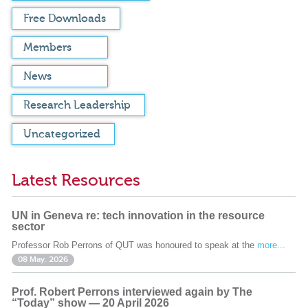
Free Downloads
Members
News
Research Leadership
Uncategorized
Latest Resources
UN in Geneva re: tech innovation in the resource
sector
Professor Rob Perrons of QUT was honoured to speak at the
more...
08 May. 2026
Prof. Robert Perrons interviewed again by The
“Today” show — 20 April 2026