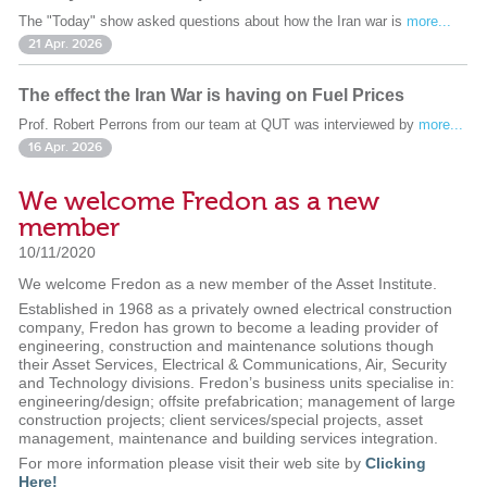
The "Today" show asked questions about how the Iran war is
more...
21 Apr. 2026
The effect the Iran War is having on Fuel Prices
Prof. Robert Perrons from our team at QUT was interviewed by
more...
16 Apr. 2026
We welcome Fredon as a new
member
10/11/2020
We welcome Fredon as a new member of the Asset Institute.
Established in 1968 as a privately owned electrical construction
company, Fredon has grown to become a leading provider of
engineering, construction and maintenance solutions though
their Asset Services, Electrical & Communications, Air, Security
and Technology divisions. Fredon’s business units specialise in:
engineering/design; offsite prefabrication; management of large
construction projects; client services/special projects, asset
management, maintenance and building services integration.
For more information please visit their web site by
Clicking
Here!