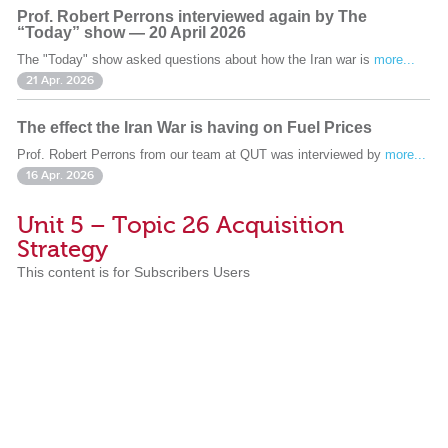
Prof. Robert Perrons interviewed again by The
“Today” show — 20 April 2026
The "Today" show asked questions about how the Iran war is
more...
21 Apr. 2026
The effect the Iran War is having on Fuel Prices
Prof. Robert Perrons from our team at QUT was interviewed by
more...
16 Apr. 2026
Unit 5 – Topic 26 Acquisition
Strategy
This content is for Subscribers Users