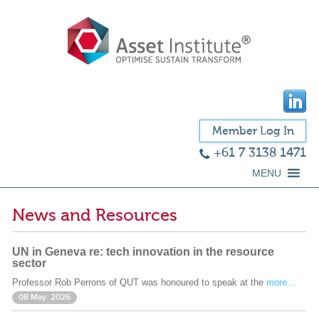
Member Log In
+61 7 3138 1471
MENU
News and Resources
UN in Geneva re: tech innovation in the resource
sector
Professor Rob Perrons of QUT was honoured to speak at the
more...
08 May. 2026