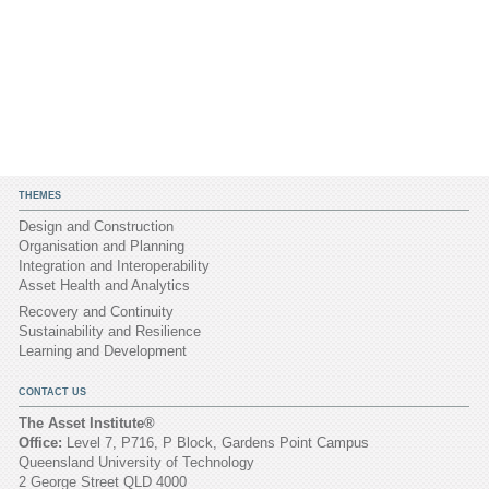
THEMES
Design and Construction
Organisation and Planning
Integration and Interoperability
Asset Health and Analytics
Recovery and Continuity
Sustainability and Resilience
Learning and Development
CONTACT US
The Asset Institute®
Office:
Level 7, P716, P Block, Gardens Point Campus
Queensland University of Technology
2 George Street QLD 4000