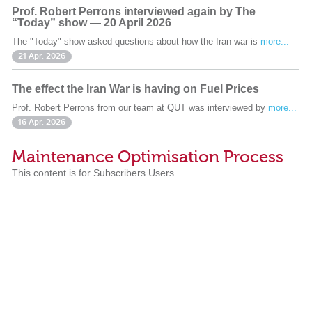
Prof. Robert Perrons interviewed again by The
“Today” show — 20 April 2026
The "Today" show asked questions about how the Iran war is
more...
21 Apr. 2026
The effect the Iran War is having on Fuel Prices
Prof. Robert Perrons from our team at QUT was interviewed by
more...
16 Apr. 2026
Maintenance Optimisation Process
This content is for Subscribers Users