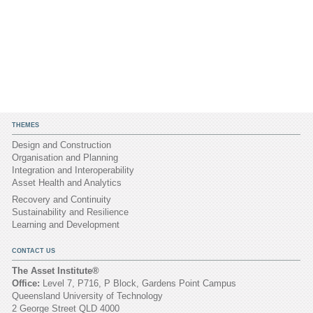
THEMES
Design and Construction
Organisation and Planning
Integration and Interoperability
Asset Health and Analytics
Recovery and Continuity
Sustainability and Resilience
Learning and Development
CONTACT US
The Asset Institute®
Office:
Level 7, P716, P Block, Gardens Point Campus
Queensland University of Technology
2 George Street QLD 4000