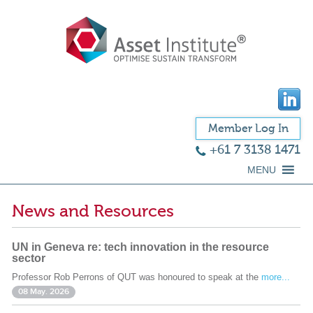
Member Log In
+61 7 3138 1471
MENU
News and Resources
UN in Geneva re: tech innovation in the resource
sector
Professor Rob Perrons of QUT was honoured to speak at the
more...
08 May. 2026