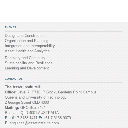
THEMES
Design and Construction
Organisation and Planning
Integration and Interoperability
Asset Health and Analytics
Recovery and Continuity
Sustainability and Resilience
Learning and Development
CONTACT US
The Asset Institute®
Office:
Level 7, P716, P Block, Gardens Point Campus
Queensland University of Technology
2 George Street QLD 4000
Mailing:
GPO Box 2434
Brisbane QLD 4001 AUSTRALIA
P:
+61 7 3138 1471
F:
+61 7 3138 9079
E:
enquiries@assetinstitute.com