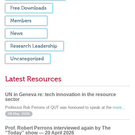
Free Downloads
Members
News
Research Leadership
Uncategorized
Latest Resources
UN in Geneva re: tech innovation in the resource
sector
Professor Rob Perrons of QUT was honoured to speak at the
more...
08 May. 2026
Prof. Robert Perrons interviewed again by The
“Today” show — 20 April 2026