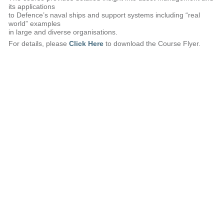
its applications
to Defence’s naval ships and support systems including “real
world” examples
in large and diverse organisations.
For details, please
Click Here
to download the Course Flyer.