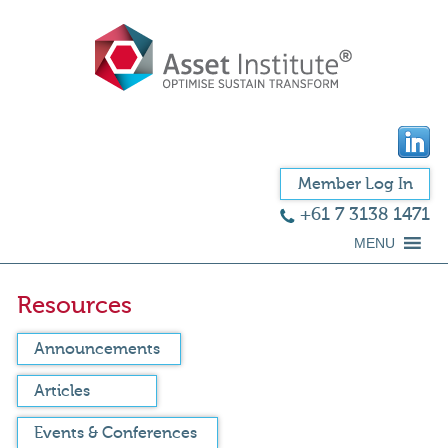
Member Log In
+61 7 3138 1471
MENU
Resources
Announcements
Articles
Events & Conferences