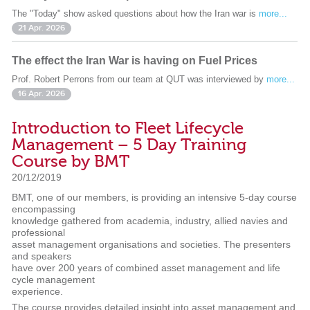
The "Today" show asked questions about how the Iran war is
more...
21 Apr. 2026
The effect the Iran War is having on Fuel Prices
Prof. Robert Perrons from our team at QUT was interviewed by
more...
16 Apr. 2026
Introduction to Fleet Lifecycle
Management – 5 Day Training
Course by BMT
20/12/2019
BMT, one of our members, is providing an intensive 5-day course
encompassing
knowledge gathered from academia, industry, allied navies and
professional
asset management organisations and societies. The presenters
and speakers
have over 200 years of combined asset management and life
cycle management
experience.
The course provides detailed insight into asset management and