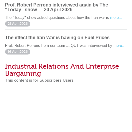
Prof. Robert Perrons interviewed again by The
“Today” show — 20 April 2026
The "Today" show asked questions about how the Iran war is
more...
21 Apr. 2026
The effect the Iran War is having on Fuel Prices
Prof. Robert Perrons from our team at QUT was interviewed by
more...
16 Apr. 2026
Industrial Relations And Enterprise
Bargaining
This content is for Subscribers Users