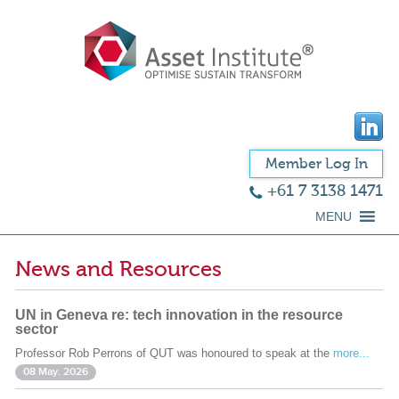
Member Log In
+61 7 3138 1471
MENU
News and Resources
UN in Geneva re: tech innovation in the resource
sector
Professor Rob Perrons of QUT was honoured to speak at the
more...
08 May. 2026