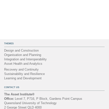
THEMES
Design and Construction
Organisation and Planning
Integration and Interoperability
Asset Health and Analytics
Recovery and Continuity
Sustainability and Resilience
Learning and Development
CONTACT US
The Asset Institute®
Office:
Level 7, P716, P Block, Gardens Point Campus
Queensland University of Technology
2 George Street QLD 4000