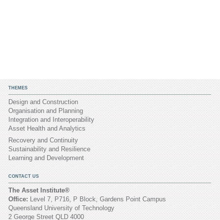
THEMES
Design and Construction
Organisation and Planning
Integration and Interoperability
Asset Health and Analytics
Recovery and Continuity
Sustainability and Resilience
Learning and Development
CONTACT US
The Asset Institute®
Office:
Level 7, P716, P Block, Gardens Point Campus
Queensland University of Technology
2 George Street QLD 4000