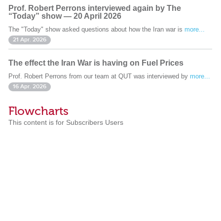
Prof. Robert Perrons interviewed again by The
“Today” show — 20 April 2026
The "Today" show asked questions about how the Iran war is
more...
21 Apr. 2026
The effect the Iran War is having on Fuel Prices
Prof. Robert Perrons from our team at QUT was interviewed by
more...
16 Apr. 2026
Flowcharts
This content is for Subscribers Users