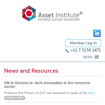
Member Log In
+61 7 3138 1471
MENU
News and Resources
UN in Geneva re: tech innovation in the resource
sector
Professor Rob Perrons of QUT was honoured to speak at the
more...
08 May. 2026