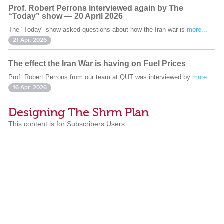
Prof. Robert Perrons interviewed again by The
“Today” show — 20 April 2026
The "Today" show asked questions about how the Iran war is
more...
21 Apr. 2026
The effect the Iran War is having on Fuel Prices
Prof. Robert Perrons from our team at QUT was interviewed by
more...
16 Apr. 2026
Designing The Shrm Plan
This content is for Subscribers Users