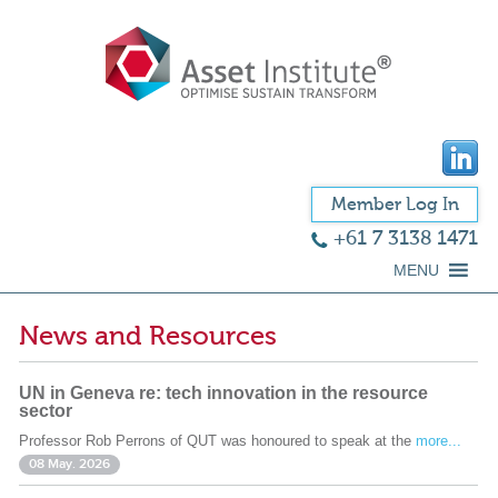
Member Log In
+61 7 3138 1471
MENU
News and Resources
UN in Geneva re: tech innovation in the resource
sector
Professor Rob Perrons of QUT was honoured to speak at the
more...
08 May. 2026