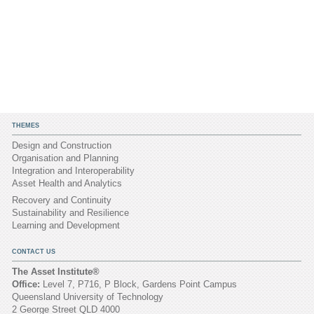
THEMES
Design and Construction
Organisation and Planning
Integration and Interoperability
Asset Health and Analytics
Recovery and Continuity
Sustainability and Resilience
Learning and Development
CONTACT US
The Asset Institute®
Office:
Level 7, P716, P Block, Gardens Point Campus
Queensland University of Technology
2 George Street QLD 4000