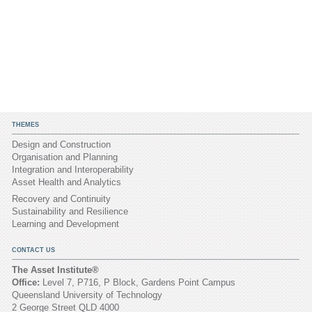
THEMES
Design and Construction
Organisation and Planning
Integration and Interoperability
Asset Health and Analytics
Recovery and Continuity
Sustainability and Resilience
Learning and Development
CONTACT US
The Asset Institute®
Office:
Level 7, P716, P Block, Gardens Point Campus
Queensland University of Technology
2 George Street QLD 4000