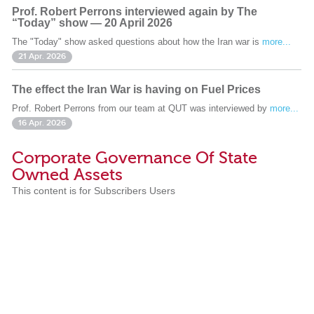
Prof. Robert Perrons interviewed again by The
“Today” show — 20 April 2026
The "Today" show asked questions about how the Iran war is
more...
21 Apr. 2026
The effect the Iran War is having on Fuel Prices
Prof. Robert Perrons from our team at QUT was interviewed by
more...
16 Apr. 2026
Corporate Governance Of State
Owned Assets
This content is for Subscribers Users