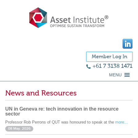
Member Log In
+61 7 3138 1471
MENU
News and Resources
UN in Geneva re: tech innovation in the resource
sector
Professor Rob Perrons of QUT was honoured to speak at the
more...
08 May. 2026