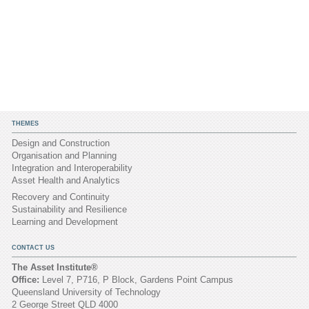
THEMES
Design and Construction
Organisation and Planning
Integration and Interoperability
Asset Health and Analytics
Recovery and Continuity
Sustainability and Resilience
Learning and Development
CONTACT US
The Asset Institute®
Office:
Level 7, P716, P Block, Gardens Point Campus
Queensland University of Technology
2 George Street QLD 4000