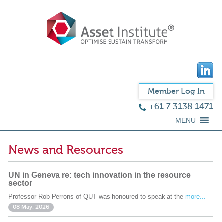
Member Log In
+61 7 3138 1471
MENU
News and Resources
UN in Geneva re: tech innovation in the resource
sector
Professor Rob Perrons of QUT was honoured to speak at the
more...
08 May. 2026