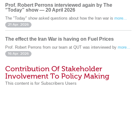
Prof. Robert Perrons interviewed again by The
“Today” show — 20 April 2026
The "Today" show asked questions about how the Iran war is
more...
21 Apr. 2026
The effect the Iran War is having on Fuel Prices
Prof. Robert Perrons from our team at QUT was interviewed by
more...
16 Apr. 2026
Contribution Of Stakeholder
Involvement To Policy Making
This content is for Subscribers Users