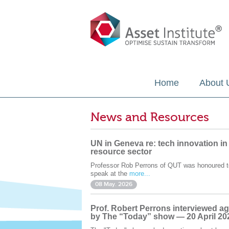
Home
About 
News and Resources
UN in Geneva re: tech innovation in
resource sector
Professor Rob Perrons of QUT was honoured t
speak at the
more...
08 May. 2026
Prof. Robert Perrons interviewed ag
by The “Today” show — 20 April 20