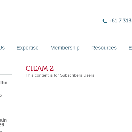
+61 7 313
Us
Expertise
Membership
Resources
E
CIEAM 2
This content is for Subscribers Users
 the
o
ain
26