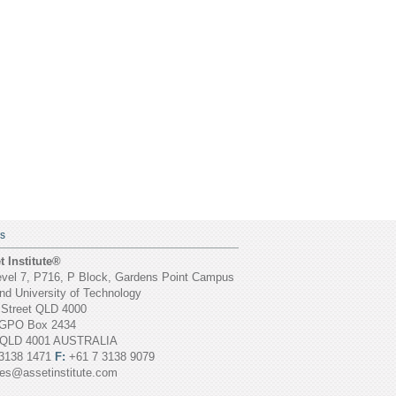
S
 Institute®
vel 7, P716, P Block, Gardens Point Campus
d University of Technology
 Street QLD 4000
GPO Box 2434
 QLD 4001 AUSTRALIA
3138 1471
F:
+61 7 3138 9079
ies@assetinstitute.com