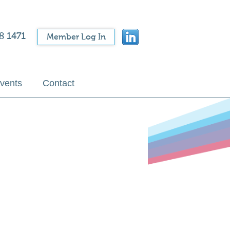
8 1471
Member Log In
vents
Contact