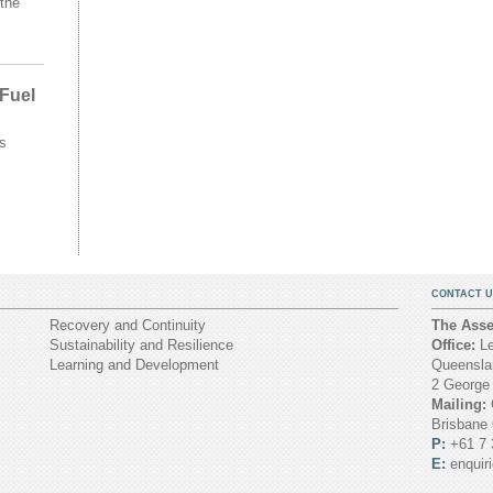
the
 Fuel
s
CONTACT U
Recovery and Continuity
The Asset
Sustainability and Resilience
Office:
Le
Learning and Development
Queenslan
2 George
Mailing:
Brisbane
P:
+61 7 
E:
enquir