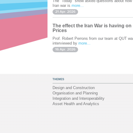
The "Today" show asked questions about how 
Iran war is
more...
21 Apr. 2026
The effect the Iran War is having on
Prices
Prof. Robert Perrons from our team at QUT wa
interviewed by
more...
16 Apr. 2026
THEMES
Design and Construction
Organisation and Planning
Integration and Interoperability
Asset Health and Analytics