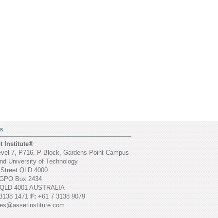
S
 Institute®
vel 7, P716, P Block, Gardens Point Campus
d University of Technology
 Street QLD 4000
GPO Box 2434
 QLD 4001 AUSTRALIA
3138 1471
F:
+61 7 3138 9079
ies@assetinstitute.com