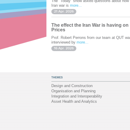
The "Today" show asked questions about how 
Iran war is
more...
21 Apr. 2026
The effect the Iran War is having on
Prices
Prof. Robert Perrons from our team at QUT wa
interviewed by
more...
16 Apr. 2026
THEMES
Design and Construction
Organisation and Planning
Integration and Interoperability
Asset Health and Analytics