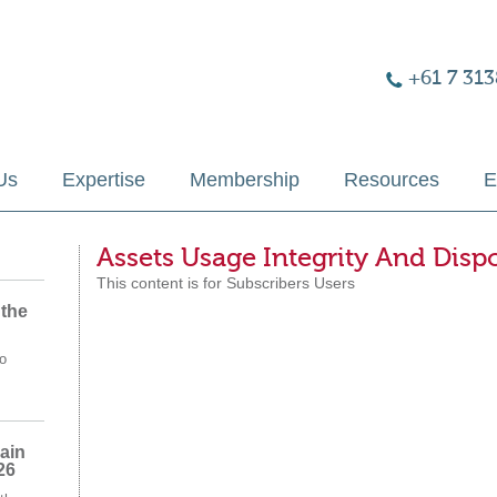
+61 7 313
Us
Expertise
Membership
Resources
E
Assets Usage Integrity And Disp
This content is for Subscribers Users
 the
o
ain
26