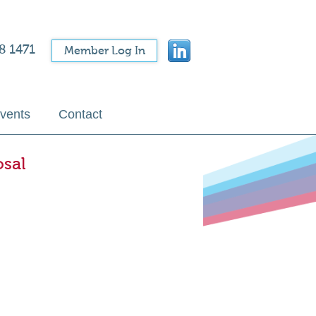
8 1471
Member Log In
vents
Contact
osal