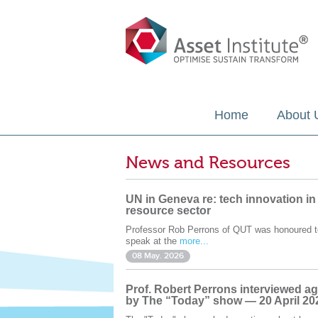
Home
About 
News and Resources
UN in Geneva re: tech innovation in
resource sector
Professor Rob Perrons of QUT was honoured t
speak at the
more...
08 May. 2026
Prof. Robert Perrons interviewed ag
by The “Today” show — 20 April 20