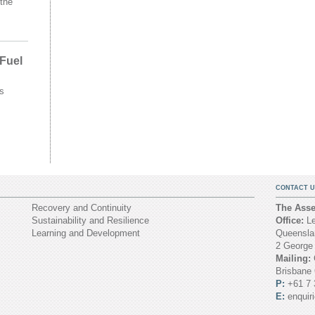
the
 Fuel
s
CONTACT U
Recovery and Continuity
The Asset
Sustainability and Resilience
Office:
Le
Learning and Development
Queenslan
2 George
Mailing:
Brisbane
P:
+61 7 
E:
enquir