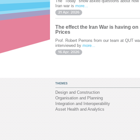
The "Today" show asked questions about how 
Iran war is
more...
21 Apr. 2026
The effect the Iran War is having on
Prices
Prof. Robert Perrons from our team at QUT wa
interviewed by
more...
16 Apr. 2026
THEMES
Design and Construction
Organisation and Planning
Integration and Interoperability
Asset Health and Analytics