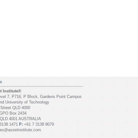
S
 Institute®
vel 7, P716, P Block, Gardens Point Campus
d University of Technology
 Street QLD 4000
GPO Box 2434
 QLD 4001 AUSTRALIA
3138 1471
F:
+61 7 3138 9079
ies@assetinstitute.com