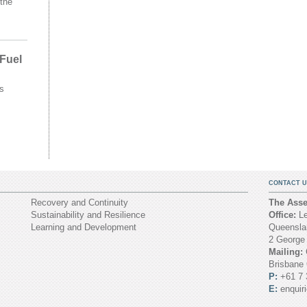
the
 Fuel
s
CONTACT U
Recovery and Continuity
The Asset
Sustainability and Resilience
Office:
Le
Learning and Development
Queenslan
2 George
Mailing:
Brisbane
P:
+61 7 
E:
enquir