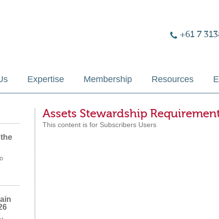
+61 7 313
Us
Expertise
Membership
Resources
E
Assets Stewardship Requiremen
This content is for Subscribers Users
 the
o
ain
26