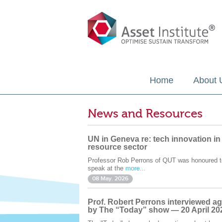
Home
About 
News and Resources
UN in Geneva re: tech innovation in
resource sector
Professor Rob Perrons of QUT was honoured t
speak at the
more...
08 May. 2026
Prof. Robert Perrons interviewed ag
by The “Today” show — 20 April 20