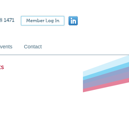
8 1471
Member Log In
vents
Contact
ts