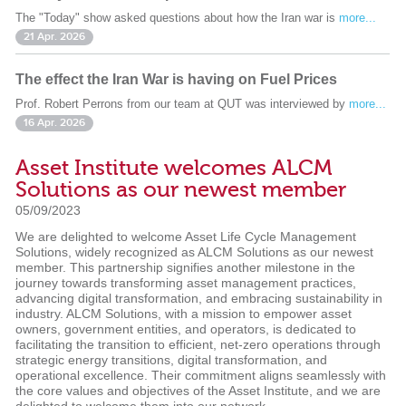
The "Today" show asked questions about how the Iran war is
more...
21 Apr. 2026
The effect the Iran War is having on Fuel Prices
Prof. Robert Perrons from our team at QUT was interviewed by
more...
16 Apr. 2026
Asset Institute welcomes ALCM
Solutions as our newest member
05/09/2023
We are delighted to welcome Asset Life Cycle Management
Solutions, widely recognized as ALCM Solutions as our newest
member. This partnership signifies another milestone in the
journey towards transforming asset management practices,
advancing digital transformation, and embracing sustainability in
industry. ALCM Solutions, with a mission to empower asset
owners, government entities, and operators, is dedicated to
facilitating the transition to efficient, net-zero operations through
strategic energy transitions, digital transformation, and
operational excellence. Their commitment aligns seamlessly with
the core values and objectives of the Asset Institute, and we are