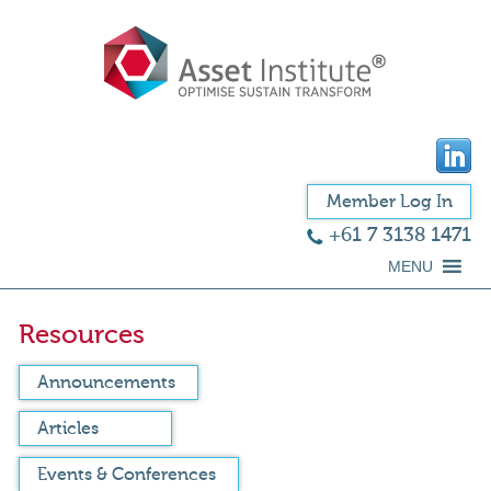
Member Log In
+61 7 3138 1471
MENU
Resources
Announcements
Articles
Events & Conferences