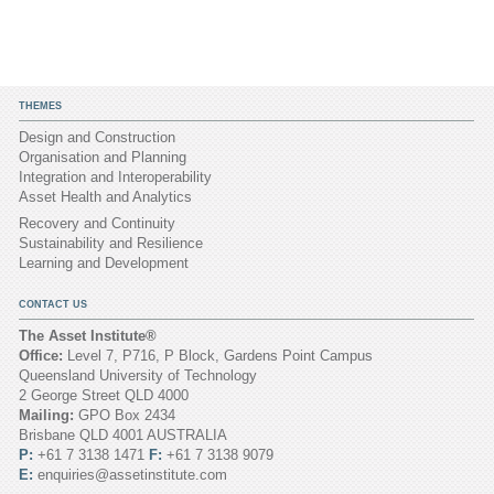
THEMES
Design and Construction
Organisation and Planning
Integration and Interoperability
Asset Health and Analytics
Recovery and Continuity
Sustainability and Resilience
Learning and Development
CONTACT US
The Asset Institute®
Office:
Level 7, P716, P Block, Gardens Point Campus
Queensland University of Technology
2 George Street QLD 4000
Mailing:
GPO Box 2434
Brisbane QLD 4001 AUSTRALIA
P:
+61 7 3138 1471
F:
+61 7 3138 9079
E:
enquiries@assetinstitute.com