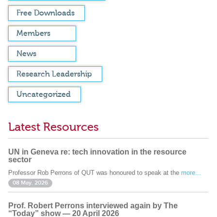
Free Downloads
Members
News
Research Leadership
Uncategorized
Latest Resources
UN in Geneva re: tech innovation in the resource
sector
Professor Rob Perrons of QUT was honoured to speak at the
more...
08 May. 2026
Prof. Robert Perrons interviewed again by The
“Today” show — 20 April 2026