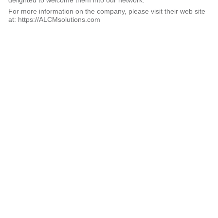
delighted to welcome them into our network.
For more information on the company, please visit their web site
at: https://ALCMsolutions.com