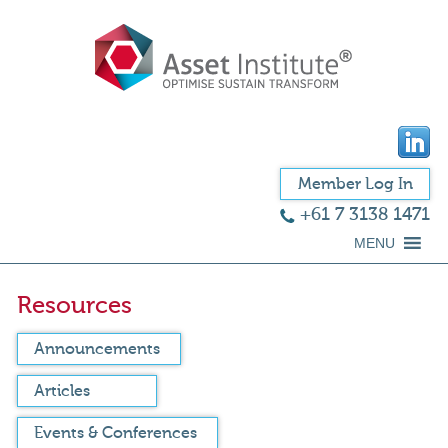
Member Log In
+61 7 3138 1471
MENU
Resources
Announcements
Articles
Events & Conferences