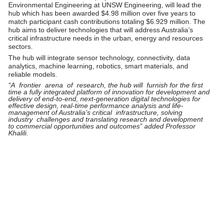
Environmental Engineering at UNSW Engineering, will lead the
hub which has been awarded $4.98 million over five years to
match participant cash contributions totaling $6.929 million. The
hub aims to deliver technologies that will address Australia’s
critical infrastructure needs in the urban, energy and resources
sectors.
The hub will integrate sensor technology, connectivity, data
analytics, machine learning, robotics, smart materials, and
reliable models.
“A frontier arena of research, the hub will furnish for the first
time a fully integrated platform of innovation for development and
delivery of end-to-end, next-generation digital technologies for
effective design, real-time performance analysis and life-
management of Australia’s critical infrastructure, solving
industry challenges and translating research and development
to commercial opportunities and outcomes” added Professor
Khalili.