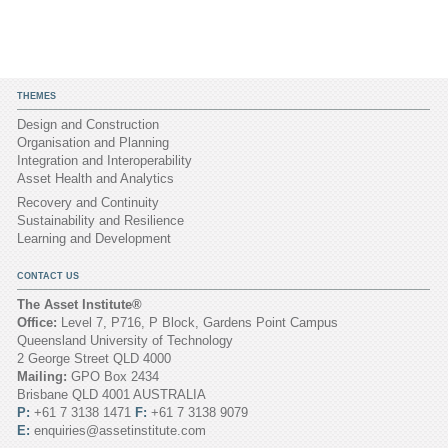
THEMES
Design and Construction
Organisation and Planning
Integration and Interoperability
Asset Health and Analytics
Recovery and Continuity
Sustainability and Resilience
Learning and Development
CONTACT US
The Asset Institute®
Office:
Level 7, P716, P Block, Gardens Point Campus
Queensland University of Technology
2 George Street QLD 4000
Mailing:
GPO Box 2434
Brisbane QLD 4001 AUSTRALIA
P:
+61 7 3138 1471
F:
+61 7 3138 9079
E:
enquiries@assetinstitute.com