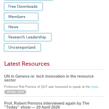
Free Downloads
Members
News
Research Leadership
Uncategorized
Latest Resources
UN in Geneva re: tech innovation in the resource
sector
Professor Rob Perrons of QUT was honoured to speak at the
more...
08 May. 2026
Prof. Robert Perrons interviewed again by The
“Today” show — 20 April 2026