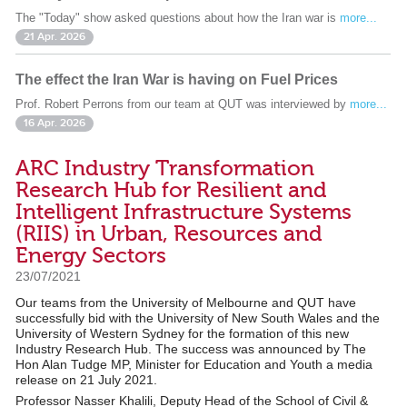
The "Today" show asked questions about how the Iran war is
more...
21 Apr. 2026
The effect the Iran War is having on Fuel Prices
Prof. Robert Perrons from our team at QUT was interviewed by
more...
16 Apr. 2026
ARC Industry Transformation
Research Hub for Resilient and
Intelligent Infrastructure Systems
(RIIS) in Urban, Resources and
Energy Sectors
23/07/2021
Our teams from the University of Melbourne and QUT have
successfully bid with the University of New South Wales and the
University of Western Sydney for the formation of this new
Industry Research Hub. The success was announced by The
Hon Alan Tudge MP, Minister for Education and Youth a media
release on 21 July 2021.
Professor Nasser Khalili, Deputy Head of the School of Civil &