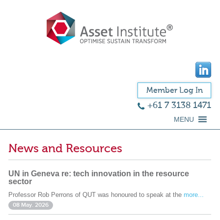
Member Log In
+61 7 3138 1471
MENU
News and Resources
UN in Geneva re: tech innovation in the resource
sector
Professor Rob Perrons of QUT was honoured to speak at the
more...
08 May. 2026