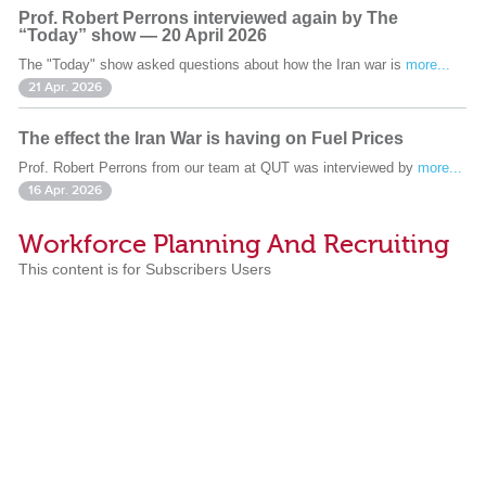
Prof. Robert Perrons interviewed again by The
“Today” show — 20 April 2026
The "Today" show asked questions about how the Iran war is
more...
21 Apr. 2026
The effect the Iran War is having on Fuel Prices
Prof. Robert Perrons from our team at QUT was interviewed by
more...
16 Apr. 2026
Workforce Planning And Recruiting
This content is for Subscribers Users