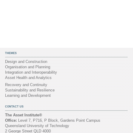
THEMES
Design and Construction
Organisation and Planning
Integration and Interoperability
Asset Health and Analytics
Recovery and Continuity
Sustainability and Resilience
Learning and Development
CONTACT US
The Asset Institute®
Office:
Level 7, P716, P Block, Gardens Point Campus
Queensland University of Technology
2 George Street QLD 4000