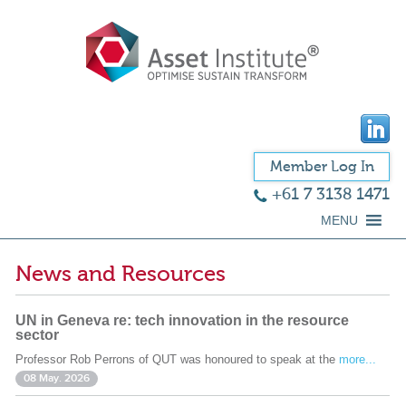
Member Log In
+61 7 3138 1471
MENU
News and Resources
UN in Geneva re: tech innovation in the resource
sector
Professor Rob Perrons of QUT was honoured to speak at the
more...
08 May. 2026