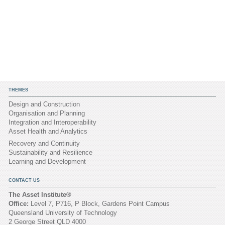
THEMES
Design and Construction
Organisation and Planning
Integration and Interoperability
Asset Health and Analytics
Recovery and Continuity
Sustainability and Resilience
Learning and Development
CONTACT US
The Asset Institute®
Office:
Level 7, P716, P Block, Gardens Point Campus
Queensland University of Technology
2 George Street QLD 4000