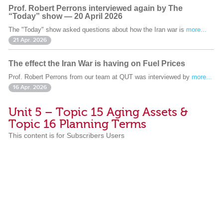
Prof. Robert Perrons interviewed again by The
“Today” show — 20 April 2026
The "Today" show asked questions about how the Iran war is
more...
21 Apr. 2026
The effect the Iran War is having on Fuel Prices
Prof. Robert Perrons from our team at QUT was interviewed by
more...
16 Apr. 2026
Unit 5 – Topic 15 Aging Assets &
Topic 16 Planning Terms
This content is for Subscribers Users