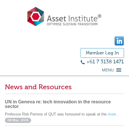
Member Log In
+61 7 3138 1471
MENU
News and Resources
UN in Geneva re: tech innovation in the resource
sector
Professor Rob Perrons of QUT was honoured to speak at the
more...
08 May. 2026