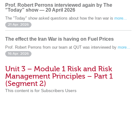
Prof. Robert Perrons interviewed again by The
“Today” show — 20 April 2026
The "Today" show asked questions about how the Iran war is
more...
21 Apr. 2026
The effect the Iran War is having on Fuel Prices
Prof. Robert Perrons from our team at QUT was interviewed by
more...
16 Apr. 2026
Unit 3 – Module 1 Risk and Risk
Management Principles – Part 1
(Segment 2)
This content is for Subscribers Users