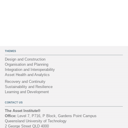
THEMES
Design and Construction
Organisation and Planning
Integration and Interoperability
Asset Health and Analytics
Recovery and Continuity
Sustainability and Resilience
Learning and Development
CONTACT US
The Asset Institute®
Office:
Level 7, P716, P Block, Gardens Point Campus
Queensland University of Technology
2 George Street QLD 4000