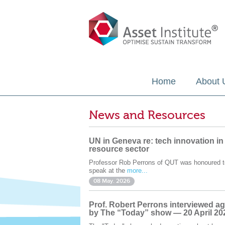
Home
About 
News and Resources
UN in Geneva re: tech innovation in
resource sector
Professor Rob Perrons of QUT was honoured t
speak at the
more...
08 May. 2026
Prof. Robert Perrons interviewed ag
by The “Today” show — 20 April 20