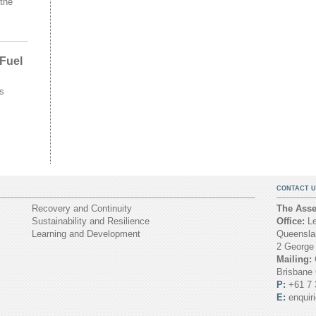
the
 Fuel
s
CONTACT U
Recovery and Continuity
The Asset
Sustainability and Resilience
Office:
Le
Learning and Development
Queenslan
2 George
Mailing:
Brisbane
P:
+61 7 
E:
enquir