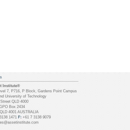
S
 Institute®
vel 7, P716, P Block, Gardens Point Campus
d University of Technology
 Street QLD 4000
GPO Box 2434
 QLD 4001 AUSTRALIA
3138 1471
F:
+61 7 3138 9079
ies@assetinstitute.com