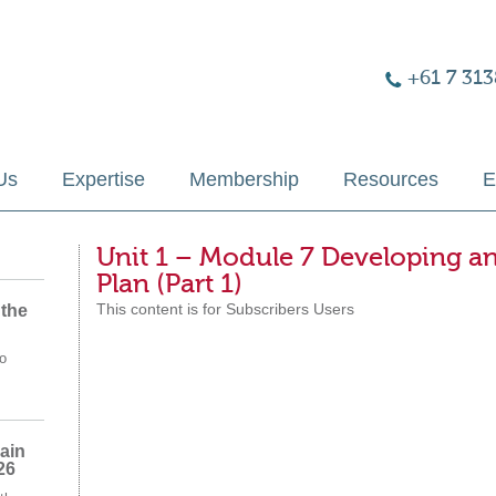
+61 7 313
Us
Expertise
Membership
Resources
E
Unit 1 – Module 7 Developing 
Plan (Part 1)
This content is for Subscribers Users
 the
o
ain
26