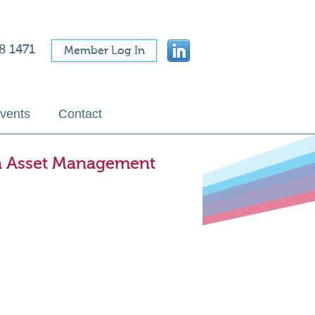
8 1471
Member Log In
vents
Contact
an Asset Management