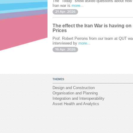
The "Today" show asked questions about how 
Iran war is
more...
21 Apr. 2026
The effect the Iran War is having on
Prices
Prof. Robert Perrons from our team at QUT wa
interviewed by
more...
16 Apr. 2026
THEMES
Design and Construction
Organisation and Planning
Integration and Interoperability
Asset Health and Analytics