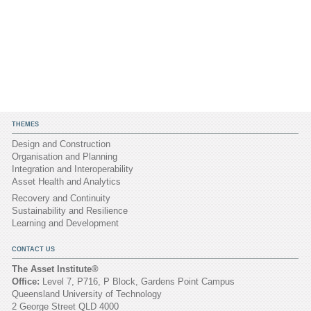
THEMES
Design and Construction
Organisation and Planning
Integration and Interoperability
Asset Health and Analytics
Recovery and Continuity
Sustainability and Resilience
Learning and Development
CONTACT US
The Asset Institute®
Office:
Level 7, P716, P Block, Gardens Point Campus
Queensland University of Technology
2 George Street QLD 4000