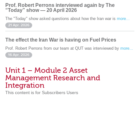
Prof. Robert Perrons interviewed again by The
“Today” show — 20 April 2026
The "Today" show asked questions about how the Iran war is
more...
21 Apr. 2026
The effect the Iran War is having on Fuel Prices
Prof. Robert Perrons from our team at QUT was interviewed by
more...
16 Apr. 2026
Unit 1 – Module 2 Asset
Management Research and
Integration
This content is for Subscribers Users