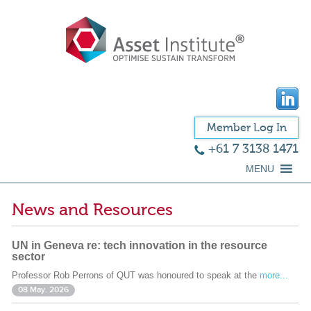
Member Log In
+61 7 3138 1471
MENU
News and Resources
UN in Geneva re: tech innovation in the resource
sector
Professor Rob Perrons of QUT was honoured to speak at the
more...
08 May. 2026