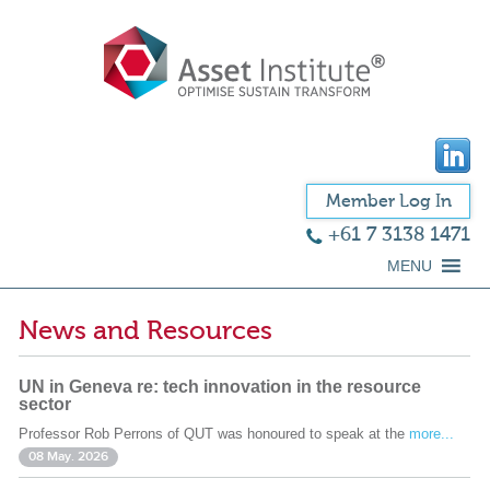
Member Log In
+61 7 3138 1471
MENU
News and Resources
UN in Geneva re: tech innovation in the resource
sector
Professor Rob Perrons of QUT was honoured to speak at the
more...
08 May. 2026