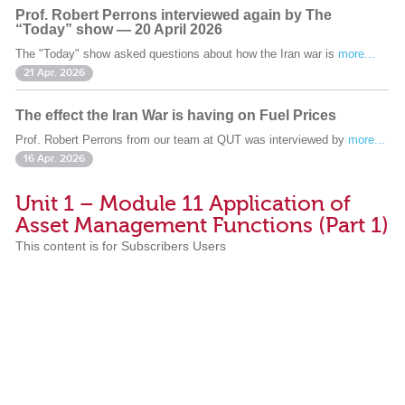
Prof. Robert Perrons interviewed again by The
“Today” show — 20 April 2026
The "Today" show asked questions about how the Iran war is
more...
21 Apr. 2026
The effect the Iran War is having on Fuel Prices
Prof. Robert Perrons from our team at QUT was interviewed by
more...
16 Apr. 2026
Unit 1 – Module 11 Application of
Asset Management Functions (Part 1)
This content is for Subscribers Users