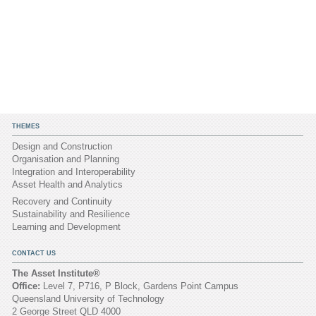
THEMES
Design and Construction
Organisation and Planning
Integration and Interoperability
Asset Health and Analytics
Recovery and Continuity
Sustainability and Resilience
Learning and Development
CONTACT US
The Asset Institute®
Office:
Level 7, P716, P Block, Gardens Point Campus
Queensland University of Technology
2 George Street QLD 4000