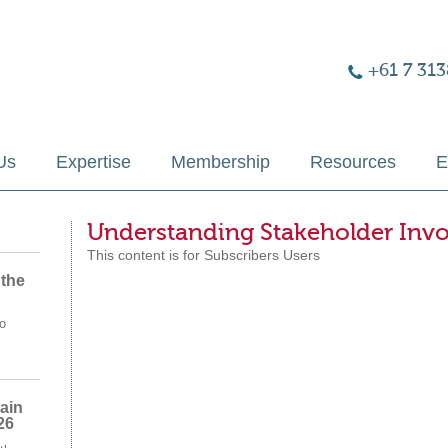
+61 7 313
Us
Expertise
Membership
Resources
E
Understanding Stakeholder Inv
This content is for Subscribers Users
 the
o
ain
26