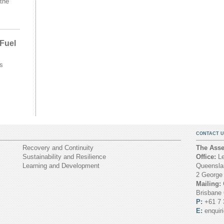
the
 Fuel
s
CONTACT U
Recovery and Continuity
The Asset
Sustainability and Resilience
Office:
Le
Learning and Development
Queenslan
2 George
Mailing:
Brisbane
P:
+61 7 
E:
enquir