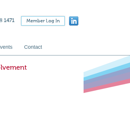
8 1471
Member Log In
vents
Contact
olvement