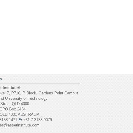
S
 Institute®
vel 7, P716, P Block, Gardens Point Campus
d University of Technology
 Street QLD 4000
GPO Box 2434
 QLD 4001 AUSTRALIA
3138 1471
F:
+61 7 3138 9079
ies@assetinstitute.com