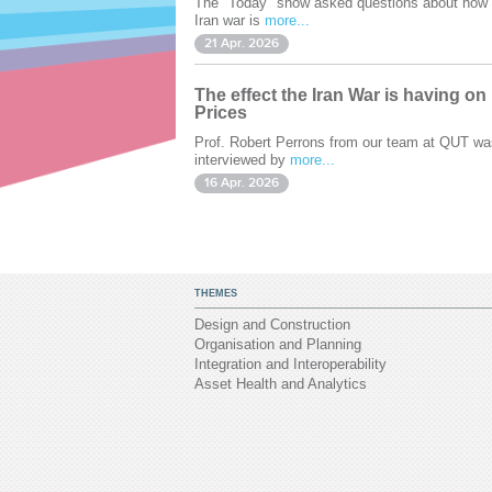
The "Today" show asked questions about how 
Iran war is
more...
21 Apr. 2026
The effect the Iran War is having on
Prices
Prof. Robert Perrons from our team at QUT wa
interviewed by
more...
16 Apr. 2026
THEMES
Design and Construction
Organisation and Planning
Integration and Interoperability
Asset Health and Analytics