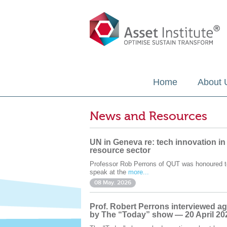
Home
About 
News and Resources
UN in Geneva re: tech innovation in
resource sector
Professor Rob Perrons of QUT was honoured t
speak at the
more...
08 May. 2026
Prof. Robert Perrons interviewed ag
by The “Today” show — 20 April 20