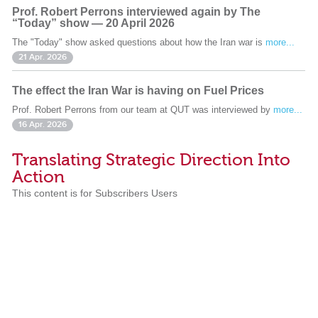
Prof. Robert Perrons interviewed again by The
“Today” show — 20 April 2026
The "Today" show asked questions about how the Iran war is
more...
21 Apr. 2026
The effect the Iran War is having on Fuel Prices
Prof. Robert Perrons from our team at QUT was interviewed by
more...
16 Apr. 2026
Translating Strategic Direction Into
Action
This content is for Subscribers Users