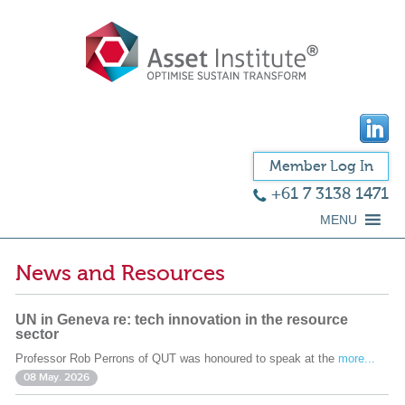
Member Log In
+61 7 3138 1471
MENU
News and Resources
UN in Geneva re: tech innovation in the resource
sector
Professor Rob Perrons of QUT was honoured to speak at the
more...
08 May. 2026