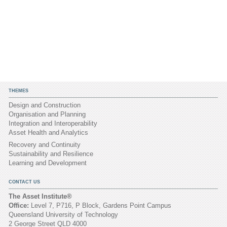
THEMES
Design and Construction
Organisation and Planning
Integration and Interoperability
Asset Health and Analytics
Recovery and Continuity
Sustainability and Resilience
Learning and Development
CONTACT US
The Asset Institute®
Office:
Level 7, P716, P Block, Gardens Point Campus
Queensland University of Technology
2 George Street QLD 4000