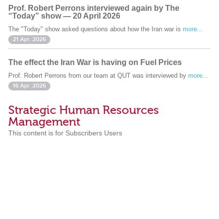
Prof. Robert Perrons interviewed again by The
“Today” show — 20 April 2026
The "Today" show asked questions about how the Iran war is
more...
21 Apr. 2026
The effect the Iran War is having on Fuel Prices
Prof. Robert Perrons from our team at QUT was interviewed by
more...
16 Apr. 2026
Strategic Human Resources
Management
This content is for Subscribers Users