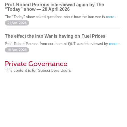
Prof. Robert Perrons interviewed again by The
“Today” show — 20 April 2026
The "Today" show asked questions about how the Iran war is
more...
21 Apr. 2026
The effect the Iran War is having on Fuel Prices
Prof. Robert Perrons from our team at QUT was interviewed by
more...
16 Apr. 2026
Private Governance
This content is for Subscribers Users