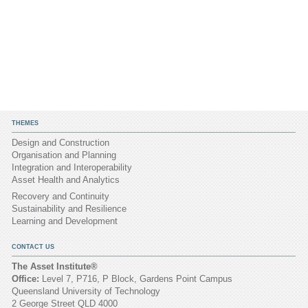
THEMES
Design and Construction
Organisation and Planning
Integration and Interoperability
Asset Health and Analytics
Recovery and Continuity
Sustainability and Resilience
Learning and Development
CONTACT US
The Asset Institute®
Office:
Level 7, P716, P Block, Gardens Point Campus
Queensland University of Technology
2 George Street QLD 4000