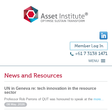
Member Log In
+61 7 3138 1471
MENU
News and Resources
UN in Geneva re: tech innovation in the resource
sector
Professor Rob Perrons of QUT was honoured to speak at the
more...
08 May. 2026