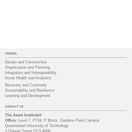
THEMES
Design and Construction
Organisation and Planning
Integration and Interoperability
Asset Health and Analytics
Recovery and Continuity
Sustainability and Resilience
Learning and Development
CONTACT US
The Asset Institute®
Office:
Level 7, P716, P Block, Gardens Point Campus
Queensland University of Technology
2 George Street QLD 4000