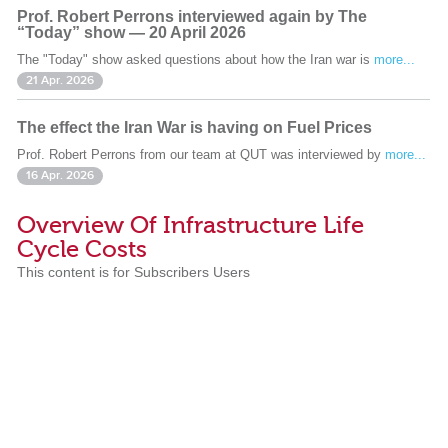
Prof. Robert Perrons interviewed again by The
“Today” show — 20 April 2026
The "Today" show asked questions about how the Iran war is
more...
21 Apr. 2026
The effect the Iran War is having on Fuel Prices
Prof. Robert Perrons from our team at QUT was interviewed by
more...
16 Apr. 2026
Overview Of Infrastructure Life
Cycle Costs
This content is for Subscribers Users