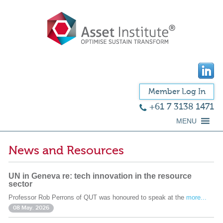
Member Log In
+61 7 3138 1471
MENU
News and Resources
UN in Geneva re: tech innovation in the resource
sector
Professor Rob Perrons of QUT was honoured to speak at the
more...
08 May. 2026