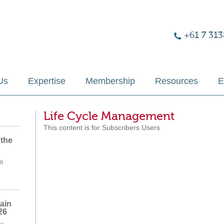
+61 7 313
Us
Expertise
Membership
Resources
E
Life Cycle Management
This content is for Subscribers Users
 the
o
ain
26