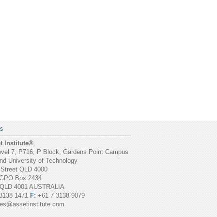
S
 Institute®
vel 7, P716, P Block, Gardens Point Campus
d University of Technology
 Street QLD 4000
GPO Box 2434
 QLD 4001 AUSTRALIA
3138 1471
F:
+61 7 3138 9079
ies@assetinstitute.com