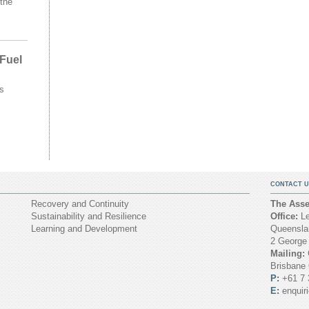
the
 Fuel
s
CONTACT U
Recovery and Continuity
The Asset
Sustainability and Resilience
Office:
Le
Learning and Development
Queenslan
2 George
Mailing:
Brisbane
P:
+61 7 
E:
enquir