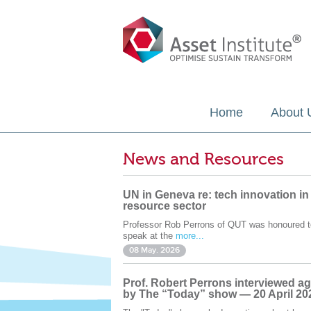
Home
About 
News and Resources
UN in Geneva re: tech innovation in
resource sector
Professor Rob Perrons of QUT was honoured t
speak at the
more...
08 May. 2026
Prof. Robert Perrons interviewed ag
by The “Today” show — 20 April 20