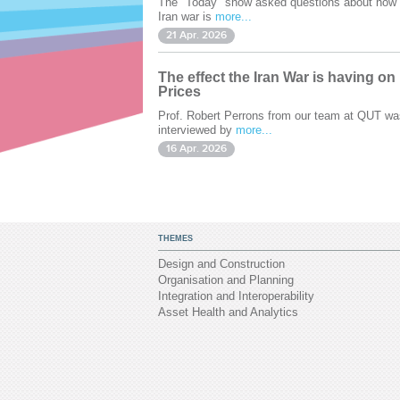
The "Today" show asked questions about how 
Iran war is
more...
21 Apr. 2026
The effect the Iran War is having on
Prices
Prof. Robert Perrons from our team at QUT wa
interviewed by
more...
16 Apr. 2026
THEMES
Design and Construction
Organisation and Planning
Integration and Interoperability
Asset Health and Analytics