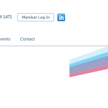
8 1471
Member Log In
vents
Contact