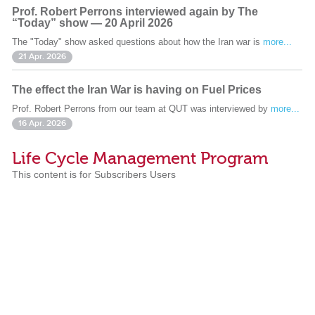
Prof. Robert Perrons interviewed again by The
“Today” show — 20 April 2026
The "Today" show asked questions about how the Iran war is
more...
21 Apr. 2026
The effect the Iran War is having on Fuel Prices
Prof. Robert Perrons from our team at QUT was interviewed by
more...
16 Apr. 2026
Life Cycle Management Program
This content is for Subscribers Users