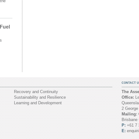
the
 Fuel
s
CONTACT U
Recovery and Continuity
The Asset
Sustainability and Resilience
Office:
Le
Learning and Development
Queenslan
2 George
Mailing:
Brisbane
P:
+61 7 
E:
enquir