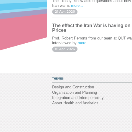
The "Today" show asked questions about how 
Iran war is
more...
21 Apr. 2026
The effect the Iran War is having on
Prices
Prof. Robert Perrons from our team at QUT wa
interviewed by
more...
16 Apr. 2026
THEMES
Design and Construction
Organisation and Planning
Integration and Interoperability
Asset Health and Analytics