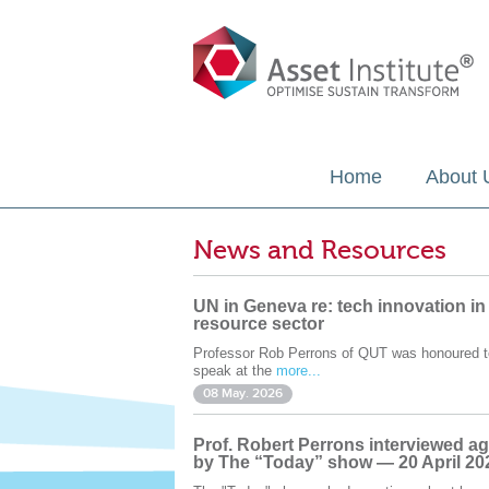
Home
About 
News and Resources
UN in Geneva re: tech innovation in
resource sector
Professor Rob Perrons of QUT was honoured t
speak at the
more...
08 May. 2026
Prof. Robert Perrons interviewed ag
by The “Today” show — 20 April 20