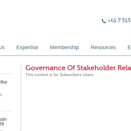
+61 7 313
Us
Expertise
Membership
Resources
E
Governance Of Stakeholder Rela
This content is for Subscribers Users
 the
o
ain
26