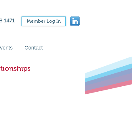
8 1471
Member Log In
vents
Contact
tionships