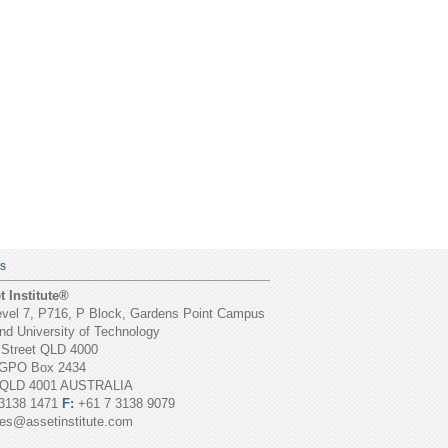
S
 Institute®
vel 7, P716, P Block, Gardens Point Campus
d University of Technology
 Street QLD 4000
GPO Box 2434
 QLD 4001 AUSTRALIA
3138 1471
F:
+61 7 3138 9079
ies@assetinstitute.com