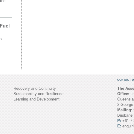
the
 Fuel
s
CONTACT U
Recovery and Continuity
The Asset
Sustainability and Resilience
Office:
Le
Learning and Development
Queenslan
2 George
Mailing:
Brisbane
P:
+61 7 
E:
enquir