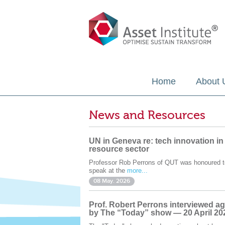
Home
About 
News and Resources
UN in Geneva re: tech innovation in
resource sector
Professor Rob Perrons of QUT was honoured t
speak at the
more...
08 May. 2026
Prof. Robert Perrons interviewed ag
by The “Today” show — 20 April 20