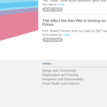
The "Today" show asked questions about how 
Iran war is
more...
21 Apr. 2026
The effect the Iran War is having on
Prices
Prof. Robert Perrons from our team at QUT wa
interviewed by
more...
16 Apr. 2026
THEMES
Design and Construction
Organisation and Planning
Integration and Interoperability
Asset Health and Analytics