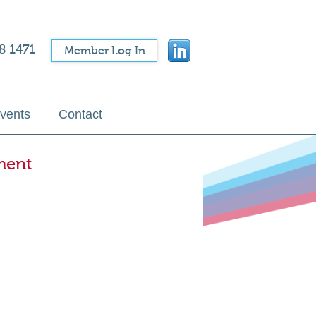
8 1471
Member Log In
vents
Contact
ment