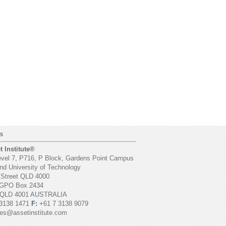
S
 Institute®
vel 7, P716, P Block, Gardens Point Campus
d University of Technology
 Street QLD 4000
GPO Box 2434
 QLD 4001 AUSTRALIA
3138 1471
F:
+61 7 3138 9079
ies@assetinstitute.com