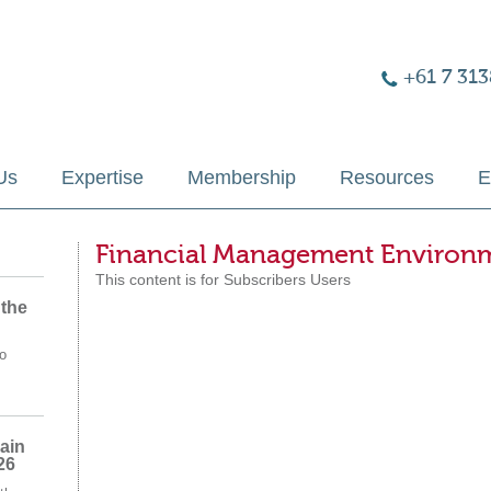
+61 7 313
Us
Expertise
Membership
Resources
E
Financial Management Environ
This content is for Subscribers Users
 the
o
ain
26