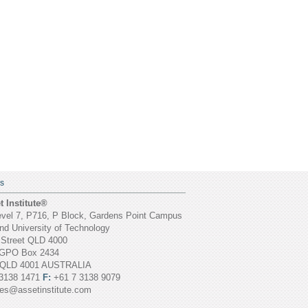
S
 Institute®
vel 7, P716, P Block, Gardens Point Campus
d University of Technology
 Street QLD 4000
GPO Box 2434
 QLD 4001 AUSTRALIA
3138 1471
F:
+61 7 3138 9079
ies@assetinstitute.com