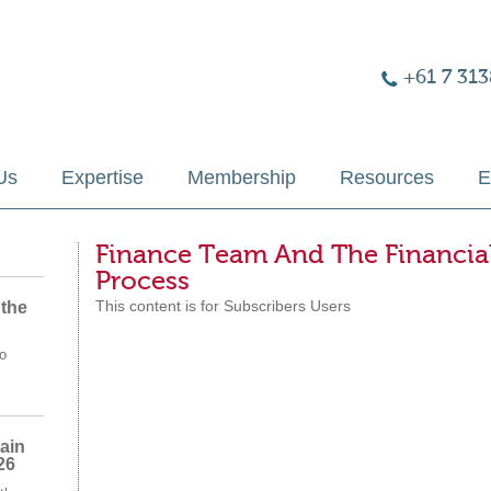
+61 7 313
Us
Expertise
Membership
Resources
E
Finance Team And The Financia
Process
This content is for Subscribers Users
 the
o
ain
26