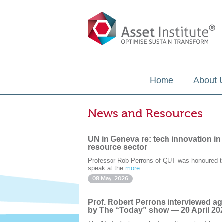
Home
About 
News and Resources
UN in Geneva re: tech innovation in
resource sector
Professor Rob Perrons of QUT was honoured t
speak at the
more...
08 May. 2026
Prof. Robert Perrons interviewed ag
by The “Today” show — 20 April 20