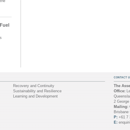
the
 Fuel
s
CONTACT U
Recovery and Continuity
The Asset
Sustainability and Resilience
Office:
Le
Learning and Development
Queenslan
2 George
Mailing:
Brisbane
P:
+61 7 
E:
enquir