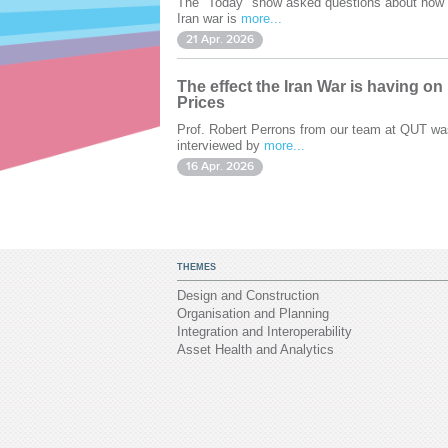
The "Today" show asked questions about how 
Iran war is
more...
21 Apr. 2026
The effect the Iran War is having on
Prices
Prof. Robert Perrons from our team at QUT wa
interviewed by
more...
16 Apr. 2026
THEMES
Design and Construction
Organisation and Planning
Integration and Interoperability
Asset Health and Analytics