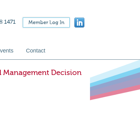
8 1471
Member Log In
vents
Contact
l Management Decision