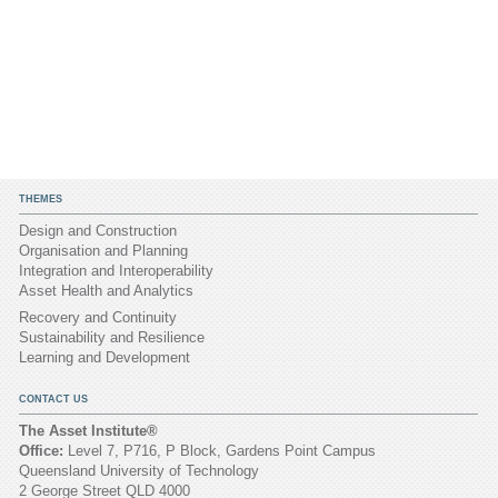
THEMES
Design and Construction
Organisation and Planning
Integration and Interoperability
Asset Health and Analytics
Recovery and Continuity
Sustainability and Resilience
Learning and Development
CONTACT US
The Asset Institute®
Office:
Level 7, P716, P Block, Gardens Point Campus
Queensland University of Technology
2 George Street QLD 4000