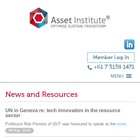
Member Log In
+61 7 3138 1471
MENU
News and Resources
UN in Geneva re: tech innovation in the resource
sector
Professor Rob Perrons of QUT was honoured to speak at the
more...
08 May. 2026