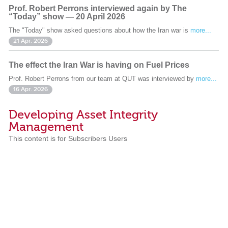
Prof. Robert Perrons interviewed again by The
“Today” show — 20 April 2026
The "Today" show asked questions about how the Iran war is
more...
21 Apr. 2026
The effect the Iran War is having on Fuel Prices
Prof. Robert Perrons from our team at QUT was interviewed by
more...
16 Apr. 2026
Developing Asset Integrity
Management
This content is for Subscribers Users