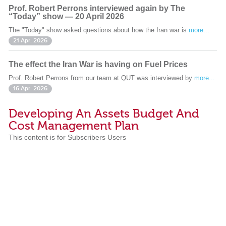
Prof. Robert Perrons interviewed again by The
“Today” show — 20 April 2026
The "Today" show asked questions about how the Iran war is
more...
21 Apr. 2026
The effect the Iran War is having on Fuel Prices
Prof. Robert Perrons from our team at QUT was interviewed by
more...
16 Apr. 2026
Developing An Assets Budget And
Cost Management Plan
This content is for Subscribers Users