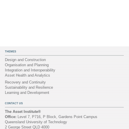
THEMES
Design and Construction
Organisation and Planning
Integration and Interoperability
Asset Health and Analytics
Recovery and Continuity
Sustainability and Resilience
Learning and Development
CONTACT US
The Asset Institute®
Office:
Level 7, P716, P Block, Gardens Point Campus
Queensland University of Technology
2 George Street QLD 4000