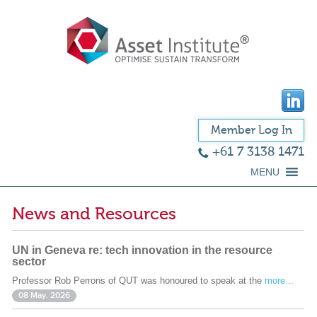
Member Log In
+61 7 3138 1471
MENU
News and Resources
UN in Geneva re: tech innovation in the resource
sector
Professor Rob Perrons of QUT was honoured to speak at the
more...
08 May. 2026