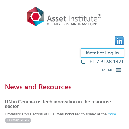
Member Log In
+61 7 3138 1471
MENU
News and Resources
UN in Geneva re: tech innovation in the resource
sector
Professor Rob Perrons of QUT was honoured to speak at the
more...
08 May. 2026