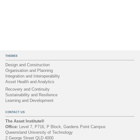
THEMES
Design and Construction
Organisation and Planning
Integration and Interoperability
Asset Health and Analytics
Recovery and Continuity
Sustainability and Resilience
Learning and Development
CONTACT US
The Asset Institute®
Office:
Level 7, P716, P Block, Gardens Point Campus
Queensland University of Technology
2 George Street QLD 4000