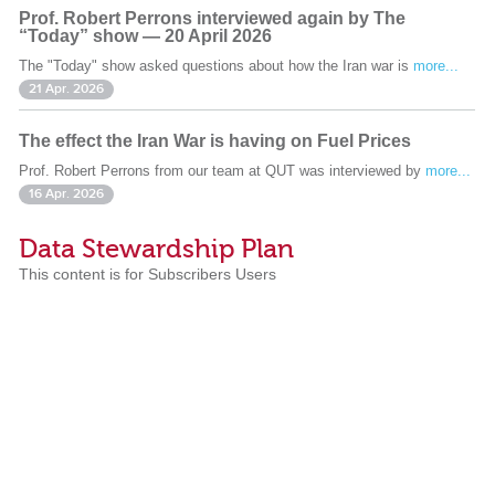
Prof. Robert Perrons interviewed again by The
“Today” show — 20 April 2026
The "Today" show asked questions about how the Iran war is
more...
21 Apr. 2026
The effect the Iran War is having on Fuel Prices
Prof. Robert Perrons from our team at QUT was interviewed by
more...
16 Apr. 2026
Data Stewardship Plan
This content is for Subscribers Users