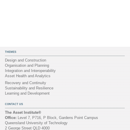
THEMES
Design and Construction
Organisation and Planning
Integration and Interoperability
Asset Health and Analytics
Recovery and Continuity
Sustainability and Resilience
Learning and Development
CONTACT US
The Asset Institute®
Office:
Level 7, P716, P Block, Gardens Point Campus
Queensland University of Technology
2 George Street QLD 4000