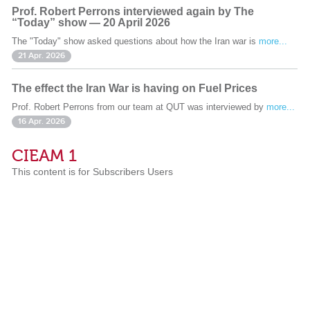
Prof. Robert Perrons interviewed again by The
“Today” show — 20 April 2026
The "Today" show asked questions about how the Iran war is
more...
21 Apr. 2026
The effect the Iran War is having on Fuel Prices
Prof. Robert Perrons from our team at QUT was interviewed by
more...
16 Apr. 2026
CIEAM 1
This content is for Subscribers Users