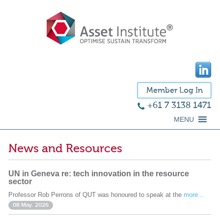
Member Log In
+61 7 3138 1471
MENU
News and Resources
UN in Geneva re: tech innovation in the resource
sector
Professor Rob Perrons of QUT was honoured to speak at the
more...
08 May. 2026