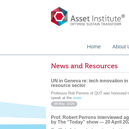
Home
About 
News and Resources
UN in Geneva re: tech innovation in
resource sector
Professor Rob Perrons of QUT was honoured t
speak at the
more...
08 May. 2026
Prof. Robert Perrons interviewed ag
by The “Today” show — 20 April 20