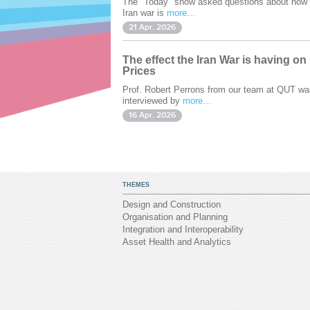
The "Today" show asked questions about how 
Iran war is
more...
21 Apr. 2026
The effect the Iran War is having on
Prices
Prof. Robert Perrons from our team at QUT wa
interviewed by
more...
16 Apr. 2026
THEMES
Design and Construction
Organisation and Planning
Integration and Interoperability
Asset Health and Analytics