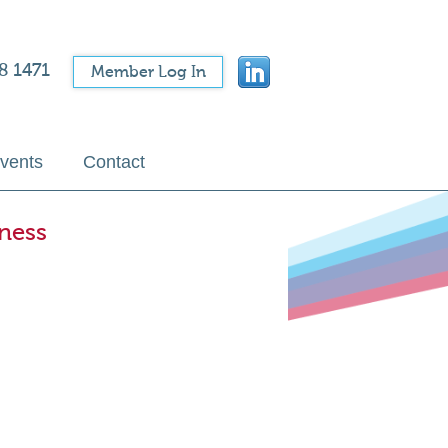
8 1471
Member Log In
vents
Contact
ness