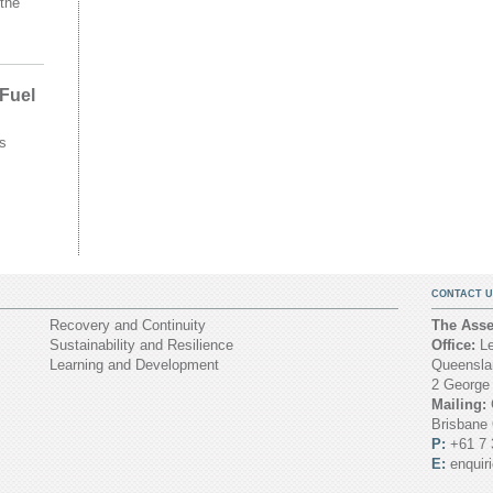
the
 Fuel
s
CONTACT U
Recovery and Continuity
The Asset
Sustainability and Resilience
Office:
Le
Learning and Development
Queenslan
2 George
Mailing:
Brisbane
P:
+61 7 
E:
enquir