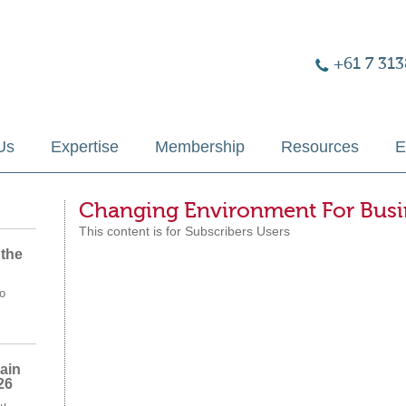
+61 7 313
Us
Expertise
Membership
Resources
E
Changing Environment For Busi
This content is for Subscribers Users
 the
o
ain
26