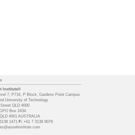
S
 Institute®
vel 7, P716, P Block, Gardens Point Campus
d University of Technology
 Street QLD 4000
GPO Box 2434
 QLD 4001 AUSTRALIA
3138 1471
F:
+61 7 3138 9079
ies@assetinstitute.com