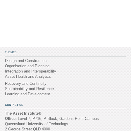
THEMES
Design and Construction
Organisation and Planning
Integration and Interoperability
Asset Health and Analytics
Recovery and Continuity
Sustainability and Resilience
Learning and Development
CONTACT US
The Asset Institute®
Office:
Level 7, P716, P Block, Gardens Point Campus
Queensland University of Technology
2 George Street QLD 4000