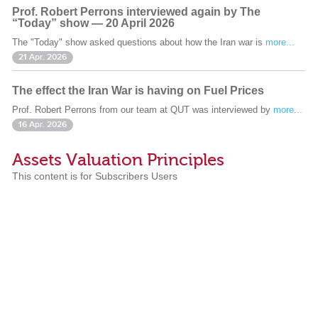
Prof. Robert Perrons interviewed again by The
“Today” show — 20 April 2026
The "Today" show asked questions about how the Iran war is
more...
21 Apr. 2026
The effect the Iran War is having on Fuel Prices
Prof. Robert Perrons from our team at QUT was interviewed by
more...
16 Apr. 2026
Assets Valuation Principles
This content is for Subscribers Users