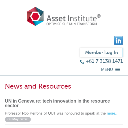
Member Log In
+61 7 3138 1471
MENU
News and Resources
UN in Geneva re: tech innovation in the resource
sector
Professor Rob Perrons of QUT was honoured to speak at the
more...
08 May. 2026