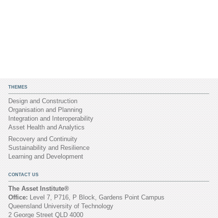
THEMES
Design and Construction
Organisation and Planning
Integration and Interoperability
Asset Health and Analytics
Recovery and Continuity
Sustainability and Resilience
Learning and Development
CONTACT US
The Asset Institute®
Office:
Level 7, P716, P Block, Gardens Point Campus
Queensland University of Technology
2 George Street QLD 4000