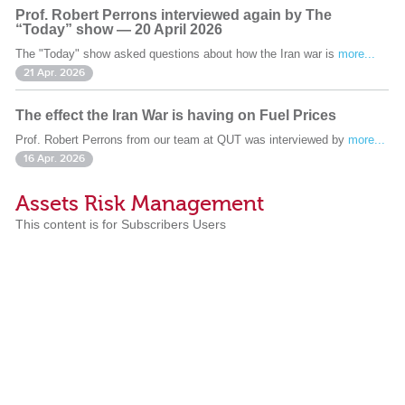
Prof. Robert Perrons interviewed again by The
“Today” show — 20 April 2026
The "Today" show asked questions about how the Iran war is
more...
21 Apr. 2026
The effect the Iran War is having on Fuel Prices
Prof. Robert Perrons from our team at QUT was interviewed by
more...
16 Apr. 2026
Assets Risk Management
This content is for Subscribers Users