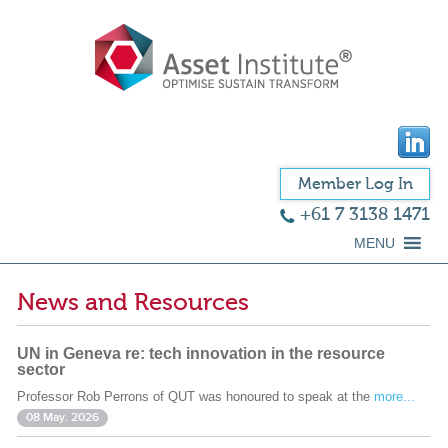
Member Log In
+61 7 3138 1471
MENU
News and Resources
UN in Geneva re: tech innovation in the resource
sector
Professor Rob Perrons of QUT was honoured to speak at the
more...
08 May. 2026