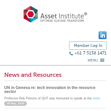
Member Log In
+61 7 3138 1471
MENU
News and Resources
UN in Geneva re: tech innovation in the resource
sector
Professor Rob Perrons of QUT was honoured to speak at the
more...
08 May. 2026