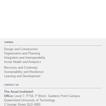
THEMES
Design and Construction
Organisation and Planning
Integration and Interoperability
Asset Health and Analytics
Recovery and Continuity
Sustainability and Resilience
Learning and Development
CONTACT US
The Asset Institute®
Office:
Level 7, P716, P Block, Gardens Point Campus
Queensland University of Technology
2 George Street QLD 4000