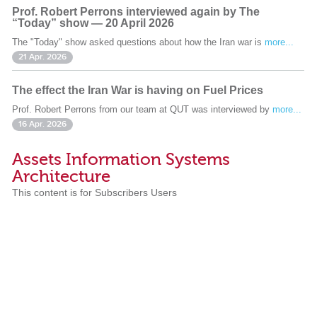
Prof. Robert Perrons interviewed again by The
“Today” show — 20 April 2026
The "Today" show asked questions about how the Iran war is
more...
21 Apr. 2026
The effect the Iran War is having on Fuel Prices
Prof. Robert Perrons from our team at QUT was interviewed by
more...
16 Apr. 2026
Assets Information Systems
Architecture
This content is for Subscribers Users