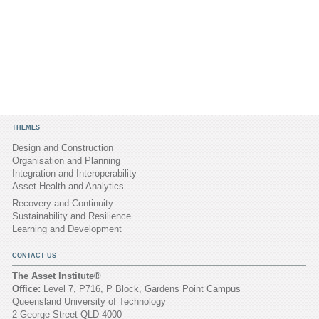
THEMES
Design and Construction
Organisation and Planning
Integration and Interoperability
Asset Health and Analytics
Recovery and Continuity
Sustainability and Resilience
Learning and Development
CONTACT US
The Asset Institute®
Office:
Level 7, P716, P Block, Gardens Point Campus
Queensland University of Technology
2 George Street QLD 4000