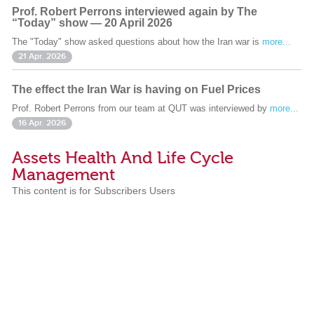
Prof. Robert Perrons interviewed again by The
“Today” show — 20 April 2026
The "Today" show asked questions about how the Iran war is
more...
21 Apr. 2026
The effect the Iran War is having on Fuel Prices
Prof. Robert Perrons from our team at QUT was interviewed by
more...
16 Apr. 2026
Assets Health And Life Cycle
Management
This content is for Subscribers Users