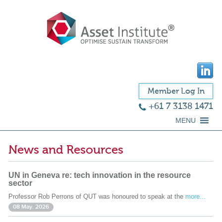
Member Log In
+61 7 3138 1471
MENU
News and Resources
UN in Geneva re: tech innovation in the resource
sector
Professor Rob Perrons of QUT was honoured to speak at the
more...
08 May. 2026