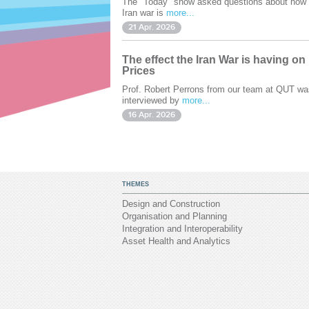
The "Today" show asked questions about how 
Iran war is
more...
21 Apr. 2026
The effect the Iran War is having on
Prices
Prof. Robert Perrons from our team at QUT wa
interviewed by
more...
16 Apr. 2026
THEMES
Design and Construction
Organisation and Planning
Integration and Interoperability
Asset Health and Analytics