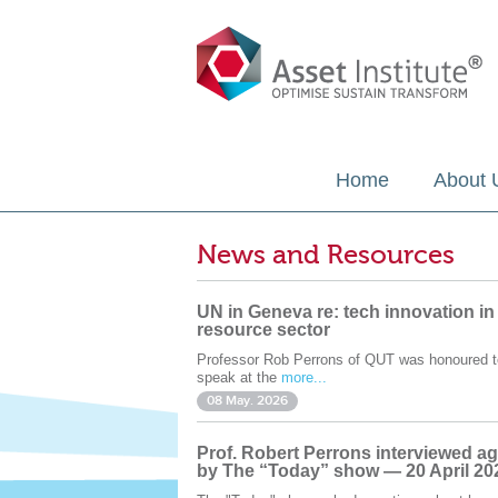
Home
About 
News and Resources
UN in Geneva re: tech innovation in
resource sector
Professor Rob Perrons of QUT was honoured t
speak at the
more...
08 May. 2026
Prof. Robert Perrons interviewed ag
by The “Today” show — 20 April 20