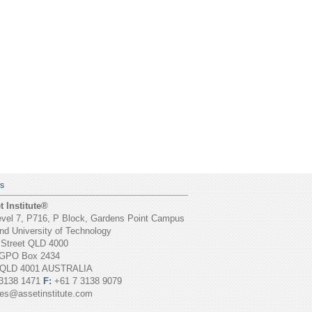
S
 Institute®
vel 7, P716, P Block, Gardens Point Campus
d University of Technology
 Street QLD 4000
GPO Box 2434
 QLD 4001 AUSTRALIA
3138 1471
F:
+61 7 3138 9079
ies@assetinstitute.com