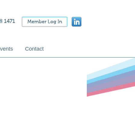
8 1471
Member Log In
vents
Contact