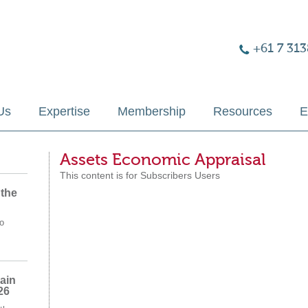
+61 7 313
Us
Expertise
Membership
Resources
E
Assets Economic Appraisal
This content is for Subscribers Users
 the
o
ain
26