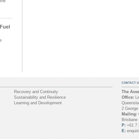
the
 Fuel
s
CONTACT U
Recovery and Continuity
The Asset
Sustainability and Resilience
Office:
Le
Learning and Development
Queenslan
2 George
Mailing:
Brisbane
P:
+61 7 
E:
enquir