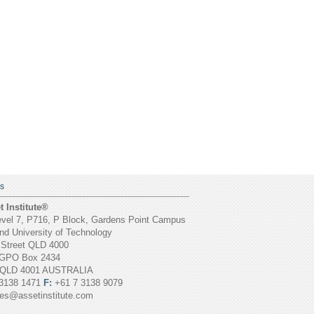
S
 Institute®
vel 7, P716, P Block, Gardens Point Campus
d University of Technology
 Street QLD 4000
GPO Box 2434
 QLD 4001 AUSTRALIA
3138 1471
F:
+61 7 3138 9079
ies@assetinstitute.com