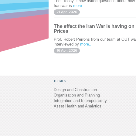
The "Today" show asked questions about how 
Iran war is
more...
21 Apr. 2026
The effect the Iran War is having on
Prices
Prof. Robert Perrons from our team at QUT wa
interviewed by
more...
16 Apr. 2026
THEMES
Design and Construction
Organisation and Planning
Integration and Interoperability
Asset Health and Analytics