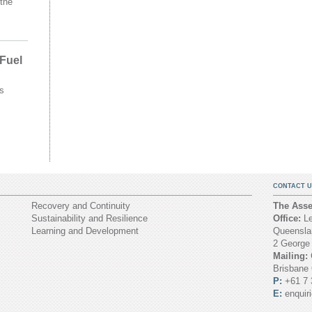
the
 Fuel
s
CONTACT U
Recovery and Continuity
The Asset
Sustainability and Resilience
Office:
Le
Learning and Development
Queenslan
2 George
Mailing:
Brisbane
P:
+61 7 
E:
enquir