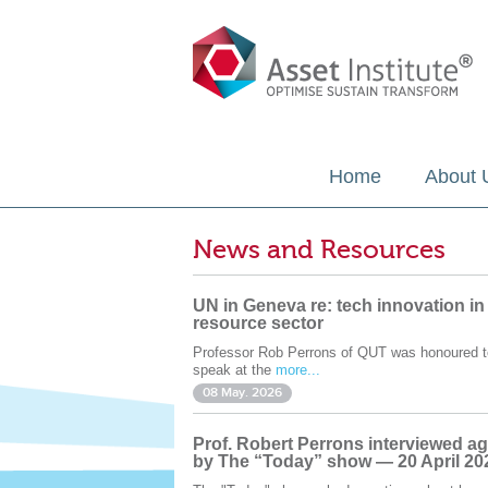
Home
About 
News and Resources
UN in Geneva re: tech innovation in
resource sector
Professor Rob Perrons of QUT was honoured t
speak at the
more...
08 May. 2026
Prof. Robert Perrons interviewed ag
by The “Today” show — 20 April 20