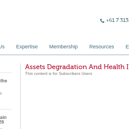
+61 7 313
Us
Expertise
Membership
Resources
E
Assets Degradation And Health 
This content is for Subscribers Users
 the
o
ain
26