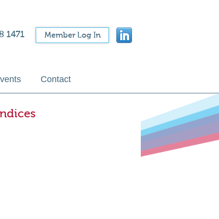
8 1471
Member Log In
vents
Contact
Indices