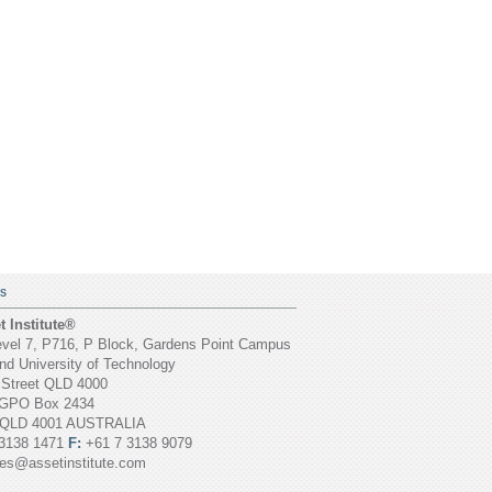
S
 Institute®
vel 7, P716, P Block, Gardens Point Campus
d University of Technology
 Street QLD 4000
GPO Box 2434
 QLD 4001 AUSTRALIA
3138 1471
F:
+61 7 3138 9079
ies@assetinstitute.com