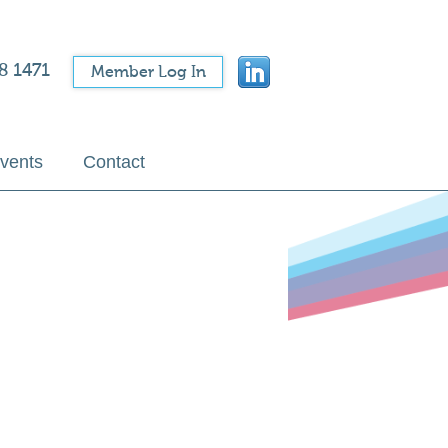
8 1471
Member Log In
vents
Contact