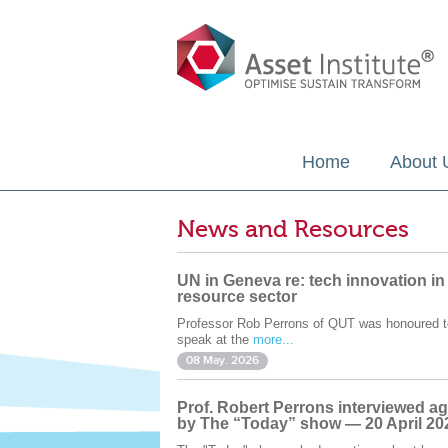
Home
About 
News and Resources
UN in Geneva re: tech innovation in
resource sector
Professor Rob Perrons of QUT was honoured t
speak at the
more...
08 May. 2026
Prof. Robert Perrons interviewed ag
by The “Today” show — 20 April 20