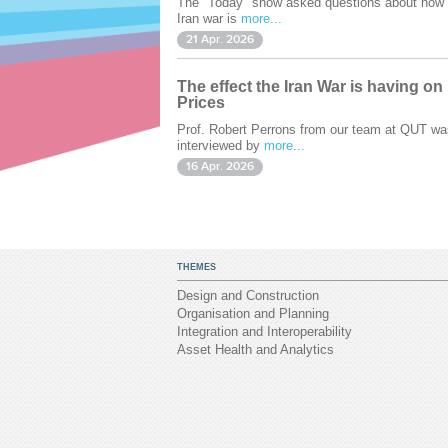
The "Today" show asked questions about how 
Iran war is
more...
21 Apr. 2026
The effect the Iran War is having on
Prices
Prof. Robert Perrons from our team at QUT wa
interviewed by
more...
16 Apr. 2026
THEMES
Design and Construction
Organisation and Planning
Integration and Interoperability
Asset Health and Analytics