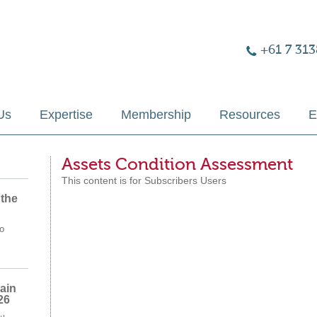
+61 7 313
Us
Expertise
Membership
Resources
E
Assets Condition Assessment
This content is for Subscribers Users
 the
o
ain
26