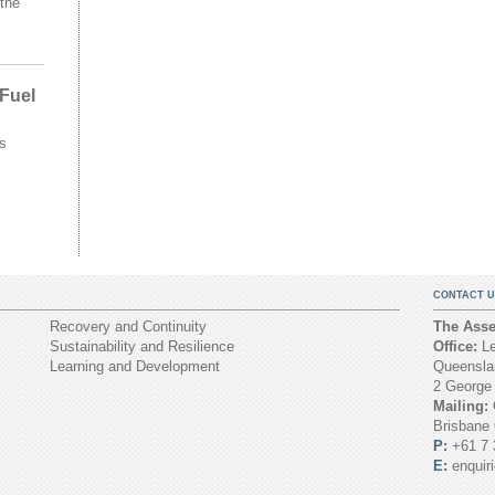
the
 Fuel
s
CONTACT U
Recovery and Continuity
The Asset
Sustainability and Resilience
Office:
Le
Learning and Development
Queenslan
2 George
Mailing:
Brisbane
P:
+61 7 
E:
enquir