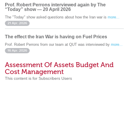
Prof. Robert Perrons interviewed again by The
“Today” show — 20 April 2026
The "Today" show asked questions about how the Iran war is
more...
21 Apr. 2026
The effect the Iran War is having on Fuel Prices
Prof. Robert Perrons from our team at QUT was interviewed by
more...
16 Apr. 2026
Assessment Of Assets Budget And
Cost Management
This content is for Subscribers Users