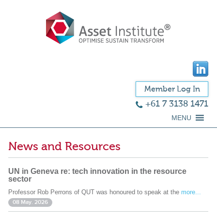
Member Log In
+61 7 3138 1471
MENU
News and Resources
UN in Geneva re: tech innovation in the resource
sector
Professor Rob Perrons of QUT was honoured to speak at the
more...
08 May. 2026