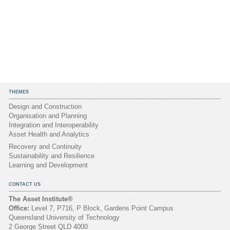
THEMES
Design and Construction
Organisation and Planning
Integration and Interoperability
Asset Health and Analytics
Recovery and Continuity
Sustainability and Resilience
Learning and Development
CONTACT US
The Asset Institute®
Office:
Level 7, P716, P Block, Gardens Point Campus
Queensland University of Technology
2 George Street QLD 4000