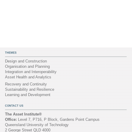
THEMES
Design and Construction
Organisation and Planning
Integration and Interoperability
Asset Health and Analytics
Recovery and Continuity
Sustainability and Resilience
Learning and Development
CONTACT US
The Asset Institute®
Office:
Level 7, P716, P Block, Gardens Point Campus
Queensland University of Technology
2 George Street QLD 4000