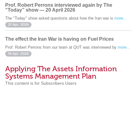
Prof. Robert Perrons interviewed again by The
“Today” show — 20 April 2026
The "Today" show asked questions about how the Iran war is
more...
21 Apr. 2026
The effect the Iran War is having on Fuel Prices
Prof. Robert Perrons from our team at QUT was interviewed by
more...
16 Apr. 2026
Applying The Assets Information
Systems Management Plan
This content is for Subscribers Users