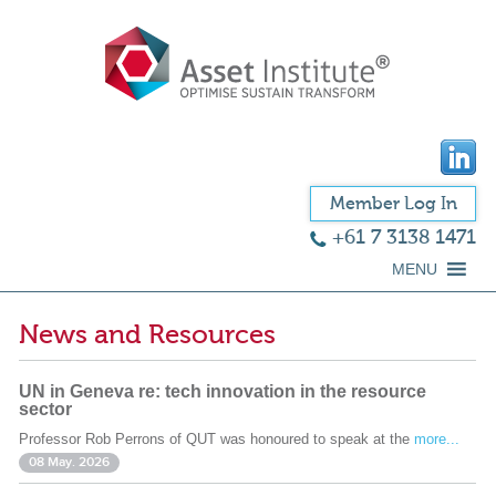
Member Log In
+61 7 3138 1471
MENU
News and Resources
UN in Geneva re: tech innovation in the resource
sector
Professor Rob Perrons of QUT was honoured to speak at the
more...
08 May. 2026