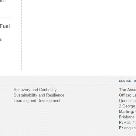
the
 Fuel
s
CONTACT U
Recovery and Continuity
The Asset
Sustainability and Resilience
Office:
Le
Learning and Development
Queenslan
2 George
Mailing:
Brisbane
P:
+61 7 
E:
enquir