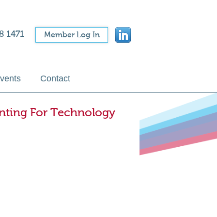
8 1471
Member Log In
vents
Contact
unting For Technology