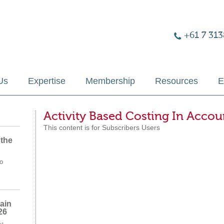
+61 7 313
Us
Expertise
Membership
Resources
E
Activity Based Costing In Acco
This content is for Subscribers Users
 the
o
ain
26