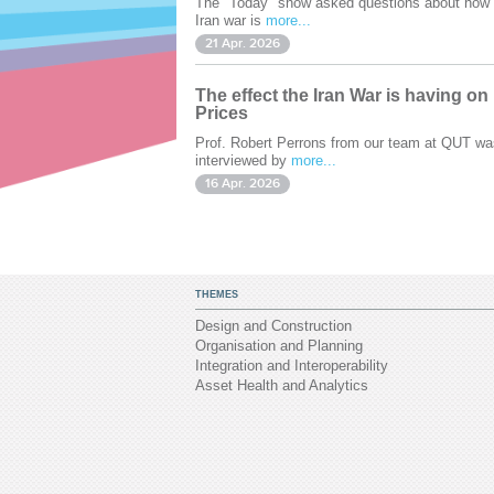
The "Today" show asked questions about how 
Iran war is
more...
21 Apr. 2026
The effect the Iran War is having on
Prices
Prof. Robert Perrons from our team at QUT wa
interviewed by
more...
16 Apr. 2026
THEMES
Design and Construction
Organisation and Planning
Integration and Interoperability
Asset Health and Analytics