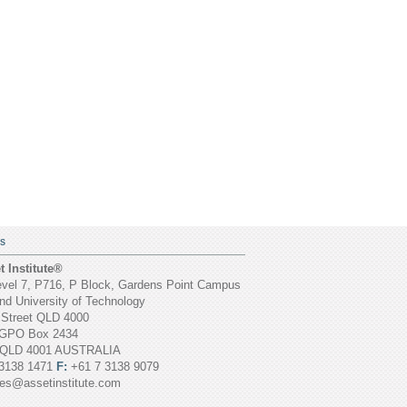
S
 Institute®
vel 7, P716, P Block, Gardens Point Campus
d University of Technology
 Street QLD 4000
GPO Box 2434
 QLD 4001 AUSTRALIA
3138 1471
F:
+61 7 3138 9079
ies@assetinstitute.com