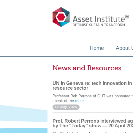
Home
About 
News and Resources
UN in Geneva re: tech innovation in
resource sector
Professor Rob Perrons of QUT was honoured t
speak at the
more...
08 May. 2026
Prof. Robert Perrons interviewed ag
by The “Today” show — 20 April 20