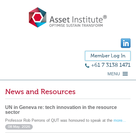
Member Log In
+61 7 3138 1471
MENU
News and Resources
UN in Geneva re: tech innovation in the resource
sector
Professor Rob Perrons of QUT was honoured to speak at the
more...
08 May. 2026