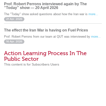
Prof. Robert Perrons interviewed again by The
“Today” show — 20 April 2026
The "Today" show asked questions about how the Iran war is
more...
21 Apr. 2026
The effect the Iran War is having on Fuel Prices
Prof. Robert Perrons from our team at QUT was interviewed by
more...
16 Apr. 2026
Action Learning Process In The
Public Sector
This content is for Subscribers Users