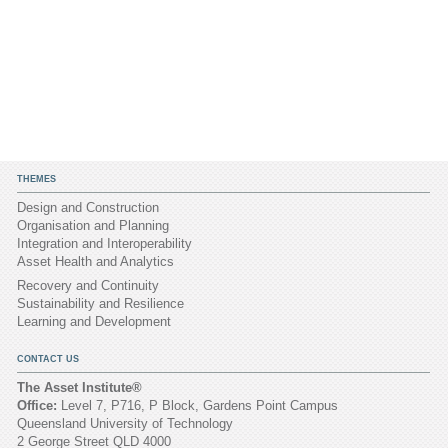
THEMES
Design and Construction
Organisation and Planning
Integration and Interoperability
Asset Health and Analytics
Recovery and Continuity
Sustainability and Resilience
Learning and Development
CONTACT US
The Asset Institute®
Office:
Level 7, P716, P Block, Gardens Point Campus
Queensland University of Technology
2 George Street QLD 4000